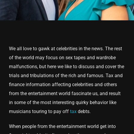
We all love to gawk at celebrities in the news. The rest
of the world may focus on sex tapes and wardrobe
malfunctions, but here we like to discuss and cover the
trials and tribulations of the rich and famous. Tax and
finance information affecting celebrities and others
from the entertainment world fascinate us, and result
in some of the most interesting quirky behavior like
musicians touring to pay off
tax
debts.
When people from the entertainment world get into