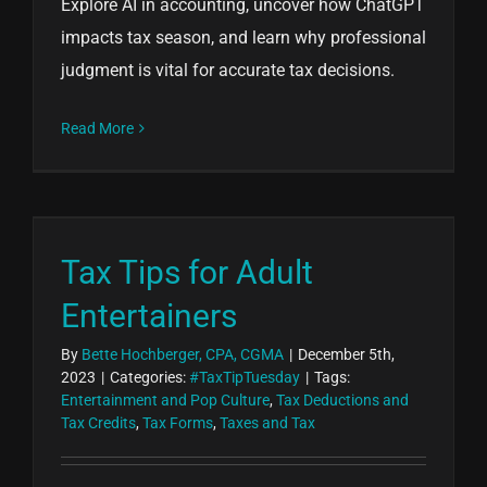
Explore AI in accounting, uncover how ChatGPT
impacts tax season, and learn why professional
judgment is vital for accurate tax decisions.
Read More
Tax Tips for Adult
Entertainers
By
Bette Hochberger, CPA, CGMA
|
December 5th,
2023
|
Categories:
#TaxTipTuesday
|
Tags:
Entertainment and Pop Culture
,
Tax Deductions and
Tax Credits
,
Tax Forms
,
Taxes and Tax