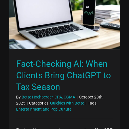
Fact-Checking AI: When
Clients Bring ChatGPT to
Tax Season
By
Bette Hochberger, CPA, CGMA
|
October 20th,
2025
|
Categories:
Quickies with Bette
|
Tags:
Entertainment and Pop Culture