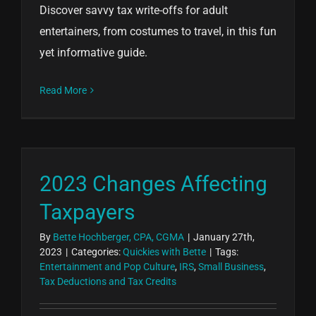
Discover savvy tax write-offs for adult
entertainers, from costumes to travel, in this fun
yet informative guide.
Read More
2023 Changes Affecting
Taxpayers
By
Bette Hochberger, CPA, CGMA
|
January 27th,
2023
|
Categories:
Quickies with Bette
|
Tags:
Entertainment and Pop Culture
,
IRS
,
Small Business
,
Tax Deductions and Tax Credits