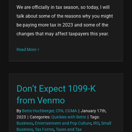
We are officially in tax season, so today, I will
talk about some of the reasons why you might
be paying more tax in 2023 and some of the
changes that may affect taxpayers this year.
Read More
Don’t Expect 1099-K
from Venmo
By
Bette Hochberger, CPA, CGMA
|
January 17th,
2023
|
Categories:
Quickies with Bette
|
Tags:
Business
,
Entertainment and Pop Culture
,
IRS
,
Small
Business
,
Tax Forms
,
Taxes and Tax