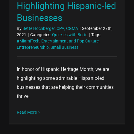
Highlighting Hispanic-led
Businesses
By
Bette Hochberger, CPA, CGMA
|
September 27th,
2021
|
Categories:
Quickies with Bette
|
Tags:
#MiamiTech
,
Entertainment and Pop Culture
,
Entrepreneurship
,
Small Business
In honor of Hispanic Heritage Month, we are
highlighting some admirable Hispanic-led
businesses that are helping their communities
thrive.
Read More