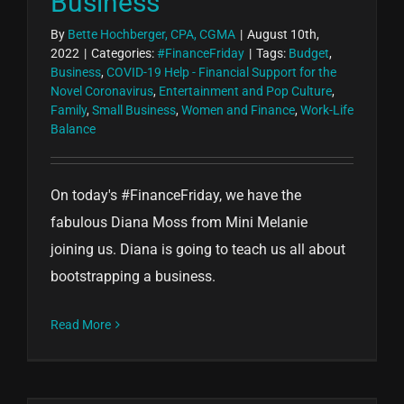
Business
By
Bette Hochberger, CPA, CGMA
|
August 10th,
2022
|
Categories:
#FinanceFriday
|
Tags:
Budget
,
Business
,
COVID-19 Help - Financial Support for the
Novel Coronavirus
,
Entertainment and Pop Culture
,
Family
,
Small Business
,
Women and Finance
,
Work-Life
Balance
On today's #FinanceFriday, we have the
fabulous Diana Moss from Mini Melanie
joining us. Diana is going to teach us all about
bootstrapping a business.
Read More