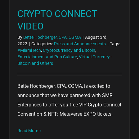
CRYPTO CONNECT
VIDEO
By
Bette Hochberger, CPA, CGMA
|
August 3rd,
2022
|
Categories:
Press and Announcements
|
Tags:
#MiamiTech
,
Cryptocurrency and Bitcoin
,
Entertainment and Pop Culture
,
Virtual Currency -
Bitcoin and Others
Bette Hochberger, CPA, CGMA, is excited to
announce that we have partnered with SMR
Enterprises to offer you free VIP Crypto Connect
Convention & NFT: Metaverse EXPO tickets.
Read More