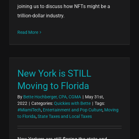
joining us to discuss how NFTs might be a
trillion-dollar industry.
Read More
New York is STILL
Moving to Florida
By
Bette Hochberger, CPA, CGMA
|
May 31st,
2022
|
Categories:
Quickies with Bette
|
Tags:
#MiamiTech
,
Entertainment and Pop Culture
,
Moving
to Florida
,
State Taxes and Local Taxes