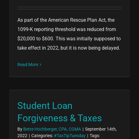
As part of the American Rescue Plan Act, the
1099-K reporting threshold was reduced from
$20,000 to $600. This was initially supposed to
take effect in 2022, but it is now being delayed.
Read More
Student Loan
Forgiveness & Taxes
By
Bette Hochberger, CPA, CGMA
|
September 14th,
2022
|
Categories:
#TaxTipTuesday
|
Tags: