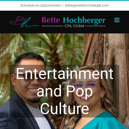
Skip
Schedule an Appointment
|
bette@bettehochberger.com
to
content
Entertainment
and Pop
Culture