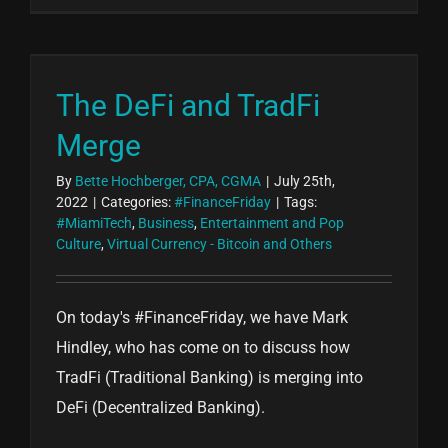
The DeFi and TradFi
Merge
By
Bette Hochberger, CPA, CGMA
|
July 25th,
2022
|
Categories:
#FinanceFriday
|
Tags:
#MiamiTech
,
Business
,
Entertainment and Pop
Culture
,
Virtual Currency - Bitcoin and Others
On today's #FinanceFriday, we have Mark
Hindley, who has come on to discuss how
TradFi (Traditional Banking) is merging into
DeFi (Decentralized Banking).