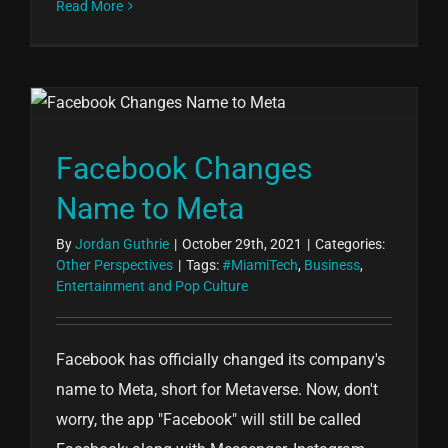
Read More
Facebook Changes
Name to Meta
By
Jordan Guthrie
|
October 29th, 2021
|
Categories:
Other Perspectives
|
Tags:
#MiamiTech
,
Business
,
Entertainment and Pop Culture
Facebook has officially changed its company's
name to Meta, short for Metaverse. Now, don't
worry, the app "Facebook" will still be called