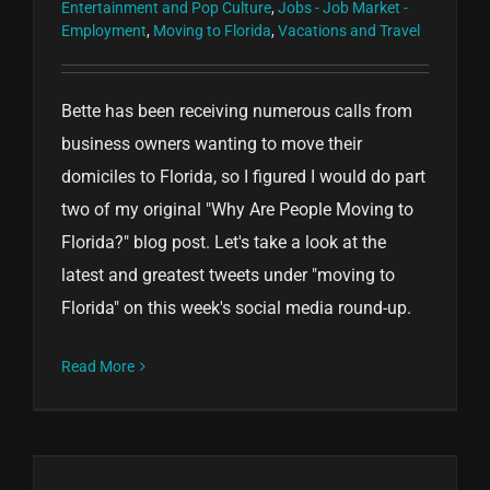
Entertainment and Pop Culture
,
Jobs - Job Market -
Employment
,
Moving to Florida
,
Vacations and Travel
Bette has been receiving numerous calls from
business owners wanting to move their
domiciles to Florida, so I figured I would do part
two of my original "Why Are People Moving to
Florida?" blog post. Let's take a look at the
latest and greatest tweets under "moving to
Florida" on this week's social media round-up.
Read More