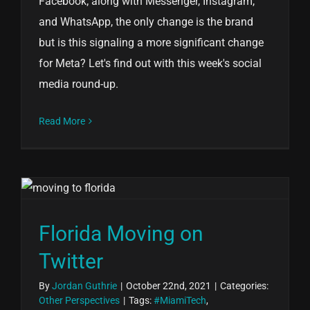
Facebook; along with Messenger, Instagram,
and WhatsApp, the only change is the brand
but is this signaling a more significant change
for Meta? Let's find out with this week's social
media round-up.
Read More
Florida Moving on
Twitter
By
Jordan Guthrie
|
October 22nd, 2021
|
Categories:
Other Perspectives
|
Tags:
#MiamiTech
,