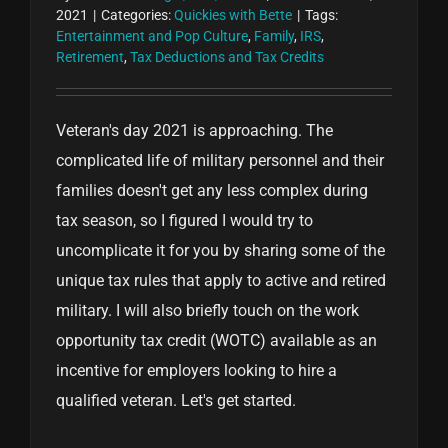
2021
|
Categories:
Quickies with Bette
|
Tags:
Entertainment and Pop Culture
,
Family
,
IRS
,
Retirement
,
Tax Deductions and Tax Credits
Veteran's day 2021 is approaching. The
complicated life of military personnel and their
families doesn't get any less complex during
tax season, so I figured I would try to
uncomplicate it for you by sharing some of the
unique tax rules that apply to active and retired
military. I will also briefly touch on the work
opportunity tax credit (WOTC) available as an
incentive for employers looking to hire a
qualified veteran. Let's get started.