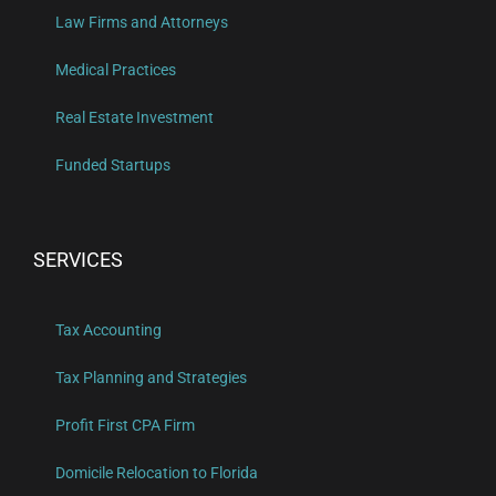
Law Firms and Attorneys
Medical Practices
Real Estate Investment
Funded Startups
SERVICES
Tax Accounting
Tax Planning and Strategies
Profit First CPA Firm
Domicile Relocation to Florida