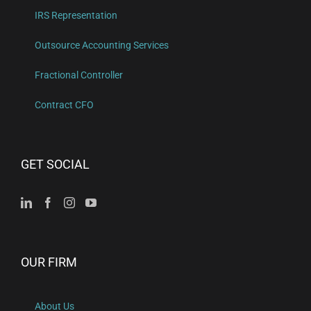
IRS Representation
Outsource Accounting Services
Fractional Controller
Contract CFO
GET SOCIAL
OUR FIRM
About Us