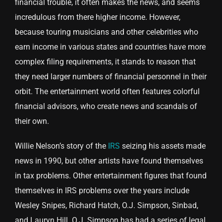
financial trouble, it often makes the news, and seems
incredulous from there higher income. However,
because touring musicians and other celebrities who
earn income in various states and countries have more
complex filing requirements, it stands to reason that
they need larger numbers of financial personnel in their
orbit. The entertainment world often features colorful
financial advisors, who create news and scandals of
their own.
Willie Nelson’s story of the
IRS
seizing his assets made
news in 1990, but other artists have found themselves
in tax problems. Other entertainment figures that found
themselves in IRS problems over the years include
Wesley Snipes, Richard Hatch, O.J. Simpson, Sinbad,
and Lauryn Hill. O.J. Simpson has had a series of legal