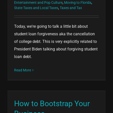
Entertainment and Pop Culture
,
Moving to Florida
,
State Taxes and Local Taxes
,
Taxes and Tax
Today, we're going to talk a little bit about
student loan forgiveness aka the cancellation
of college debt. This is very explicitly related to
President Biden talking about forgiving student
loan debt.
Read More
How to Bootstrap Your