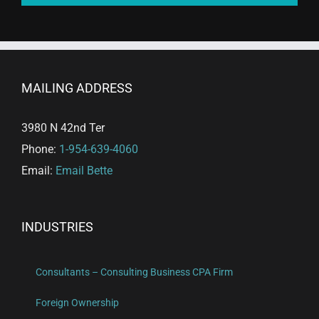
MAILING ADDRESS
3980 N 42nd Ter
Phone:
1-954-639-4060
Email:
Email Bette
INDUSTRIES
Consultants – Consulting Business CPA Firm
Foreign Ownership