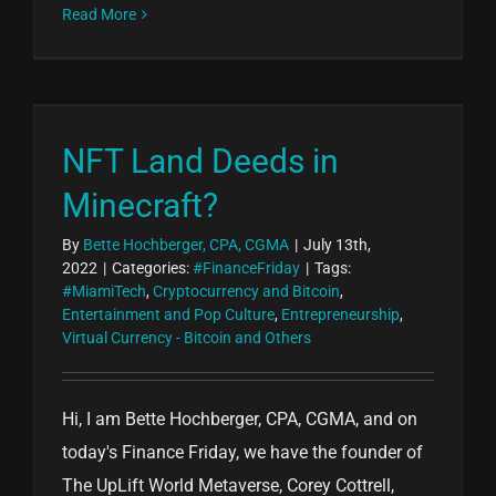
Read More
NFT Land Deeds in
Minecraft?
By
Bette Hochberger, CPA, CGMA
|
July 13th,
2022
|
Categories:
#FinanceFriday
|
Tags:
#MiamiTech
,
Cryptocurrency and Bitcoin
,
Entertainment and Pop Culture
,
Entrepreneurship
,
Virtual Currency - Bitcoin and Others
Hi, I am Bette Hochberger, CPA, CGMA, and on
today's Finance Friday, we have the founder of
The UpLift World Metaverse, Corey Cottrell,