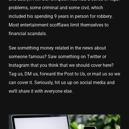
problems, some criminal and some civil, which
included his spending 9 years in person for robbery.
Most entertainment scofflaws limit themselves to
financial scandals.
See something money related in the news about
someone famous? Saw something on Twitter or
Instagram that you think that we should cover here?
Tag us, DM us, forward the Post to Us, or mail us so we
can cover it. Seriously, hit us up on social media and
we’ll share it with everyone else.