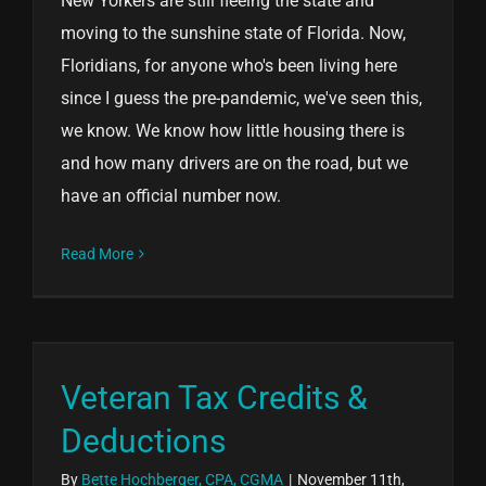
New Yorkers are still fleeing the state and
moving to the sunshine state of Florida. Now,
Floridians, for anyone who's been living here
since I guess the pre-pandemic, we've seen this,
we know. We know how little housing there is
and how many drivers are on the road, but we
have an official number now.
Read More
Veteran Tax Credits &
Deductions
By
Bette Hochberger, CPA, CGMA
|
November 11th,