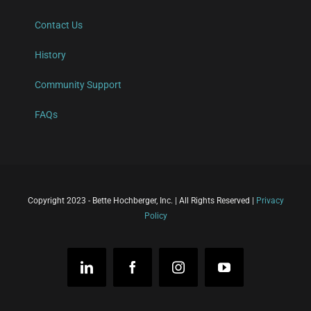
Contact Us
History
Community Support
FAQs
Copyright 2023 - Bette Hochberger, Inc. | All Rights Reserved |
Privacy
Policy
LinkedIn
Facebook
Instagram
YouTube