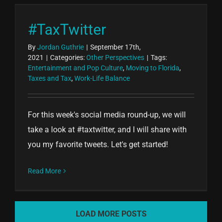
#TaxTwitter
By
Jordan Guthrie
|
September 17th,
2021
|
Categories:
Other Perspectives
|
Tags:
Entertainment and Pop Culture
,
Moving to Florida
,
Taxes and Tax
,
Work-Life Balance
For this week's social media round-up, we will
take a look at #taxtwitter, and I will share with
you my favorite tweets. Let's get started!
Read More
LOAD MORE POSTS