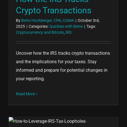
Crypto Transactions
By
Bette Hochberger, CPA, CGMA
|
October 3rd,
2025
|
Categories:
Quickies with Bette
|
Tags:
Cryptocurrency and Bitcoin
,
IRS
Uncover how the IRS tracks crypto transactions
and the implications for your taxes. Stay
informed and prepare for potential changes in
your reporting.
Read More