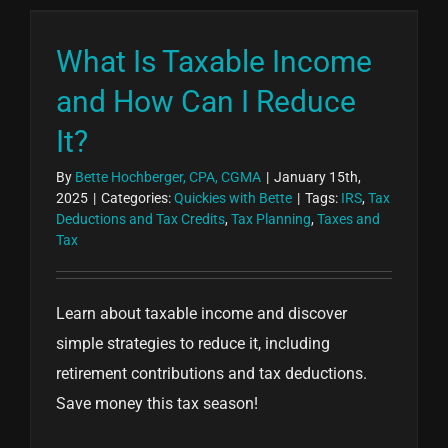
What Is Taxable Income
and How Can I Reduce
It?
By
Bette Hochberger, CPA, CGMA
|
January 15th,
2025
|
Categories:
Quickies with Bette
|
Tags:
IRS
,
Tax
Deductions and Tax Credits
,
Tax Planning
,
Taxes and
Tax
Learn about taxable income and discover
simple strategies to reduce it, including
retirement contributions and tax deductions.
Save money this tax season!