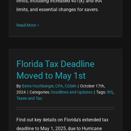
limits, including increased 401(k) and IRA
limits, and essential changes for savers.
Read More
Florida Tax Deadline
Moved to May 1st
By
Bette Hochberger, CPA, CGMA
|
October 17th,
2024
|
Categories:
Deadlines and Updates
|
Tags:
IRS
,
Taxes and Tax
Find out key details on Florida's extended tax
deadline to May 1, 2025, due to Hurricane