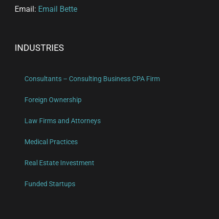
Email:
Email Bette
INDUSTRIES
Consultants – Consulting Business CPA Firm
Foreign Ownership
Law Firms and Attorneys
Medical Practices
Real Estate Investment
Funded Startups