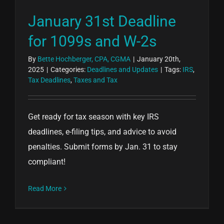
January 31st Deadline
for 1099s and W-2s
By
Bette Hochberger, CPA, CGMA
|
January 20th,
2025
|
Categories:
Deadlines and Updates
|
Tags:
IRS
,
Tax Deadlines
,
Taxes and Tax
Get ready for tax season with key IRS
deadlines, e-filing tips, and advice to avoid
penalties. Submit forms by Jan. 31 to stay
compliant!
Read More