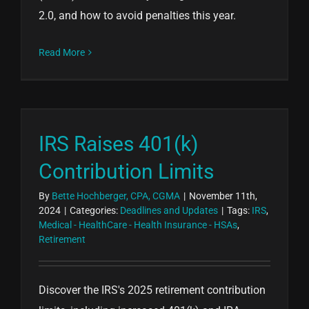
2.0, and how to avoid penalties this year.
Read More
IRS Raises 401(k)
Contribution Limits
By
Bette Hochberger, CPA, CGMA
|
November 11th,
2024
|
Categories:
Deadlines and Updates
|
Tags:
IRS
,
Medical - HealthCare - Health Insurance - HSAs
,
Retirement
Discover the IRS's 2025 retirement contribution