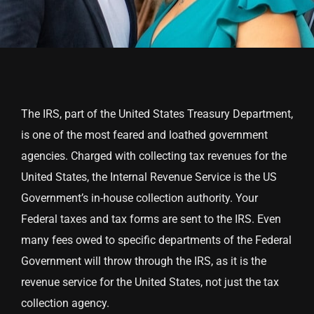
The IRS, part of the United States Treasury Department,
is one of the most feared and loathed government
agencies. Charged with collecting tax revenues for the
United States, the Internal Revenue Service is the US
Government’s in-house collection authority. Your
Federal taxes and tax forms are sent to the IRS. Even
many fees owed to specific departments of the Federal
Government will throw through the IRS, as it is the
revenue service for the United States, not just the tax
collection agency.