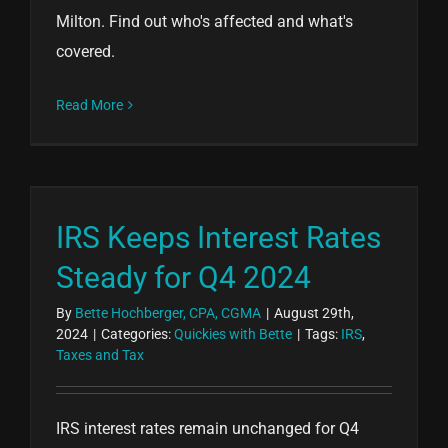
Milton. Find out who's affected and what's
covered.
Read More
IRS Keeps Interest Rates
Steady for Q4 2024
By
Bette Hochberger, CPA, CGMA
|
August 29th,
2024
|
Categories:
Quickies with Bette
|
Tags:
IRS
,
Taxes and Tax
IRS interest rates remain unchanged for Q4