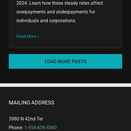
2024. Learn how these steady rates affect
overpayments and underpayments for
individuals and corporations.
Read More
LOAD MORE POSTS
MAILING ADDRESS
3980 N 42nd Ter
Phone:
1-954-639-4060