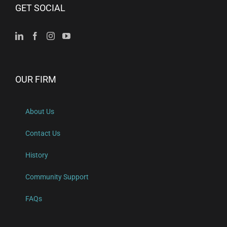
GET SOCIAL
OUR FIRM
About Us
Contact Us
History
Community Support
FAQs