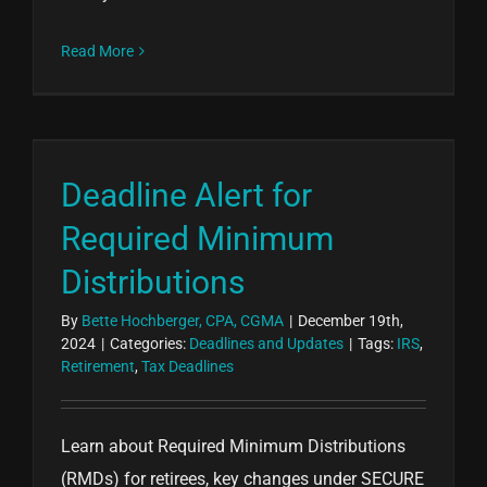
Read More
Deadline Alert for
Required Minimum
Distributions
By
Bette Hochberger, CPA, CGMA
|
December 19th,
2024
|
Categories:
Deadlines and Updates
|
Tags:
IRS
,
Retirement
,
Tax Deadlines
Learn about Required Minimum Distributions
(RMDs) for retirees, key changes under SECURE