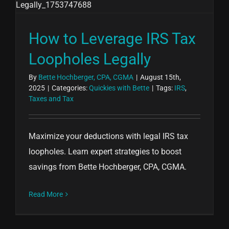
How to Leverage IRS Tax
Loopholes Legally
By
Bette Hochberger, CPA, CGMA
|
August 15th,
2025
|
Categories:
Quickies with Bette
|
Tags:
IRS
,
Taxes and Tax
Maximize your deductions with legal IRS tax
loopholes. Learn expert strategies to boost
savings from Bette Hochberger, CPA, CGMA.
Read More