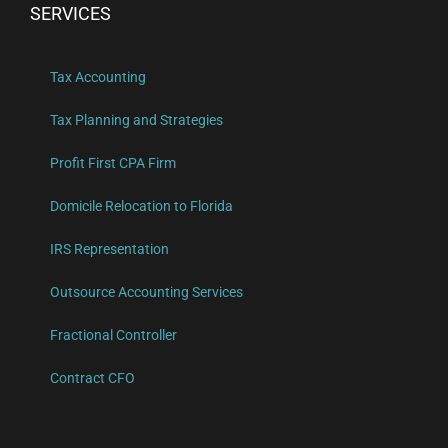
SERVICES
Tax Accounting
Tax Planning and Strategies
Profit First CPA Firm
Domicile Relocation to Florida
IRS Representation
Outsource Accounting Services
Fractional Controller
Contract CFO