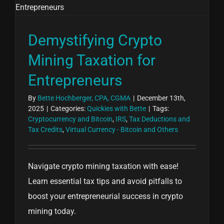
Demystifying Crypto
Mining Taxation for
Entrepreneurs
By
Bette Hochberger, CPA, CGMA
|
December 13th,
2025
|
Categories:
Quickies with Bette
|
Tags:
Cryptocurrency and Bitcoin
,
IRS
,
Tax Deductions and
Tax Credits
,
Virtual Currency - Bitcoin and Others
Navigate crypto mining taxation with ease!
Learn essential tax tips and avoid pitfalls to
boost your entrepreneurial success in crypto
mining today.