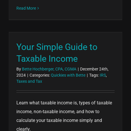
Read More
Your Simple Guide to
Taxable Income
By
Bette Hochberger, CPA, CGMA
|
December 24th,
2024
|
Categories:
Quickies with Bette
|
Tags:
IRS
,
Taxes and Tax
Learn what taxable income is, types of taxable
income, non-taxable income, and how to
calculate your taxable income simply and
clearly.