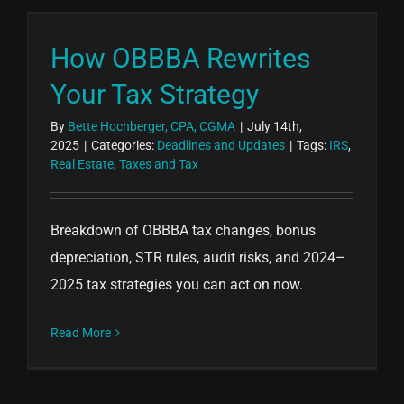
How OBBBA Rewrites
Your Tax Strategy
By
Bette Hochberger, CPA, CGMA
|
July 14th,
2025
|
Categories:
Deadlines and Updates
|
Tags:
IRS
,
Real Estate
,
Taxes and Tax
Breakdown of OBBBA tax changes, bonus
depreciation, STR rules, audit risks, and 2024–
2025 tax strategies you can act on now.
Read More