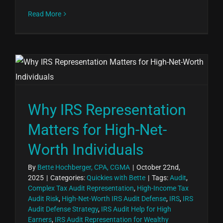
Read More
Why IRS Representation
Matters for High-Net-
Worth Individuals
By
Bette Hochberger, CPA, CGMA
|
October 22nd,
2025
|
Categories:
Quickies with Bette
|
Tags:
Audit
,
Complex Tax Audit Representation
,
High-Income Tax
Audit Risk
,
High-Net-Worth IRS Audit Defense
,
IRS
,
IRS
Audit Defense Strategy
,
IRS Audit Help for High
Earners
,
IRS Audit Representation for Wealthy