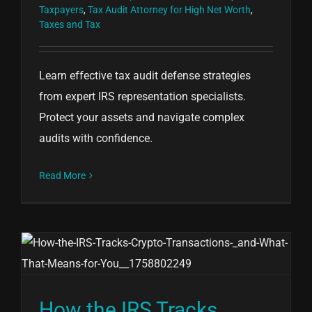
Taxpayers
,
Tax Audit Attorney for High Net Worth
,
Taxes and Tax
Learn effective tax audit defense strategies
from expert IRS representation specialists.
Protect your assets and navigate complex
audits with confidence.
Read More
How the IRS Tracks