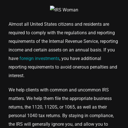
Almost all United States citizens and residents are
required to comply with the regulations and reporting
requirements of the Internal Revenue Service, reporting
income and certain assets on an annual basis. If you
have
foreign investments
, you have additional
reporting requirements to avoid onerous penalties and
interest.
We help clients with common and uncommon IRS
matters. We help them file the appropriate business
returns, the 1120, 1120S, or 1065, as well as their
personal 1040 tax returns. By staying in compliance,
the IRS will generally ignore you, and allow you to