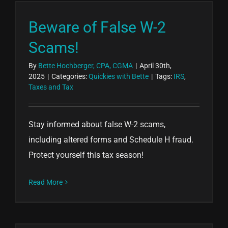
Beware of False W-2
Scams!
By
Bette Hochberger, CPA, CGMA
|
April 30th,
2025
|
Categories:
Quickies with Bette
|
Tags:
IRS
,
Taxes and Tax
Stay informed about false W-2 scams,
including altered forms and Schedule H fraud.
Protect yourself this tax season!
Read More