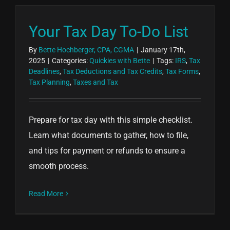
Your Tax Day To-Do List
By
Bette Hochberger, CPA, CGMA
|
January 17th,
2025
|
Categories:
Quickies with Bette
|
Tags:
IRS
,
Tax
Deadlines
,
Tax Deductions and Tax Credits
,
Tax Forms
,
Tax Planning
,
Taxes and Tax
Prepare for tax day with this simple checklist.
Learn what documents to gather, how to file,
and tips for payment or refunds to ensure a
smooth process.
Read More