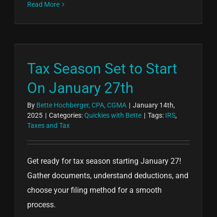
Read More
Tax Season Set to Start
On January 27th
By
Bette Hochberger, CPA, CGMA
|
January 14th,
2025
|
Categories:
Quickies with Bette
|
Tags:
IRS
,
Taxes and Tax
Get ready for tax season starting January 27!
Gather documents, understand deductions, and
choose your filing method for a smooth
process.