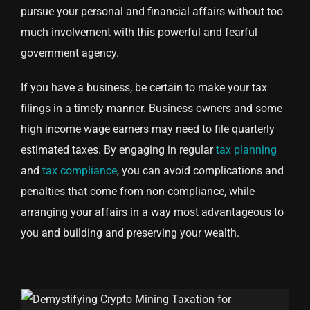
pursue your personal and financial affairs without too
much involvement with this powerful and fearful
government agency.
If you have a business, be certain to make your tax
filings in a timely manner. Business owners and some
high income wage earners may need to file quarterly
estimated taxes. By engaging in regular
tax planning
and
tax compliance
, you can avoid complications and
penalties that come from non-compliance, while
arranging your affairs in a way most advantageous to
you and building and preserving your wealth.