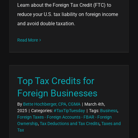
Learn about the Foreign Tax Credit (FTC) to
reduce your U.S. tax liability on foreign income
and avoid double taxation.
Read More
Top Tax Credits for
Foreign Businesses
By
Bette Hochberger, CPA, CGMA
|
March 4th,
2025
|
Categories:
#TaxTipTuesday
|
Tags:
Business
,
Foreign Taxes - Foreign Accounts - FBAR - Foreign
Ownership
,
Tax Deductions and Tax Credits
,
Taxes and
Tax