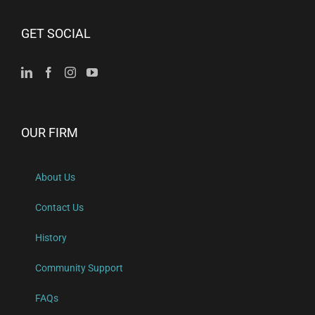
GET SOCIAL
OUR FIRM
About Us
Contact Us
History
Community Support
FAQs