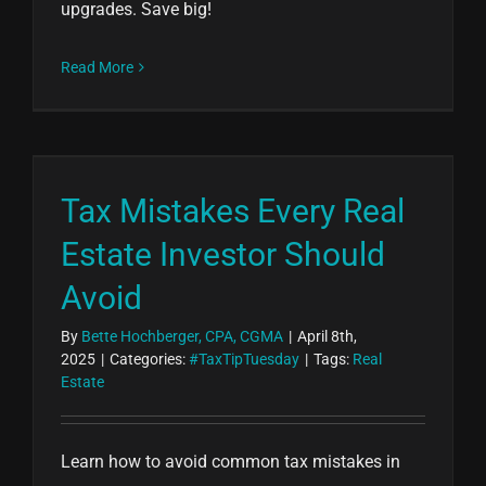
upgrades. Save big!
Read More
Tax Mistakes Every Real
Estate Investor Should
Avoid
By
Bette Hochberger, CPA, CGMA
|
April 8th,
2025
|
Categories:
#TaxTipTuesday
|
Tags:
Real
Estate
Learn how to avoid common tax mistakes in