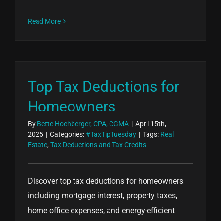
Read More
Top Tax Deductions for
Homeowners
By
Bette Hochberger, CPA, CGMA
|
April 15th,
2025
|
Categories:
#TaxTipTuesday
|
Tags:
Real
Estate
,
Tax Deductions and Tax Credits
Discover top tax deductions for homeowners,
including mortgage interest, property taxes,
home office expenses, and energy-efficient