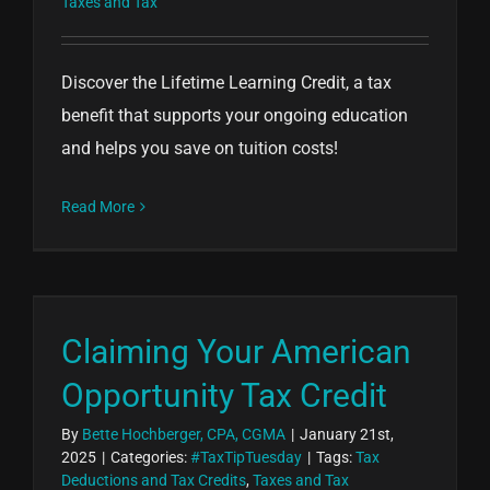
Taxes and Tax
Discover the Lifetime Learning Credit, a tax
benefit that supports your ongoing education
and helps you save on tuition costs!
Read More
Claiming Your American
Opportunity Tax Credit
By
Bette Hochberger, CPA, CGMA
|
January 21st,
2025
|
Categories:
#TaxTipTuesday
|
Tags:
Tax
Deductions and Tax Credits
,
Taxes and Tax