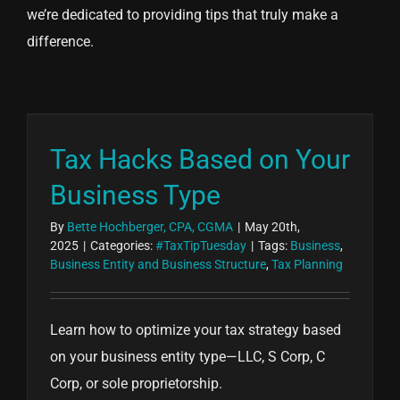
we’re dedicated to providing tips that truly make a
difference.
Tax Hacks Based on Your
Business Type
By
Bette Hochberger, CPA, CGMA
|
May 20th,
2025
|
Categories:
#TaxTipTuesday
|
Tags:
Business
,
Business Entity and Business Structure
,
Tax Planning
Learn how to optimize your tax strategy based
on your business entity type—LLC, S Corp, C
Corp, or sole proprietorship.