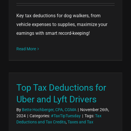
Key tax deductions for dog walkers, from
vehicle expenses to supplies, maximize your
earnings with smart record-keeping!
Read More
Top Tax Deductions for
Uber and Lyft Drivers
By
Bette Hochberger, CPA, CGMA
|
November 26th,
2024
|
Categories:
#TaxTipTuesday
|
Tags:
Tax
Deductions and Tax Credits
,
Taxes and Tax