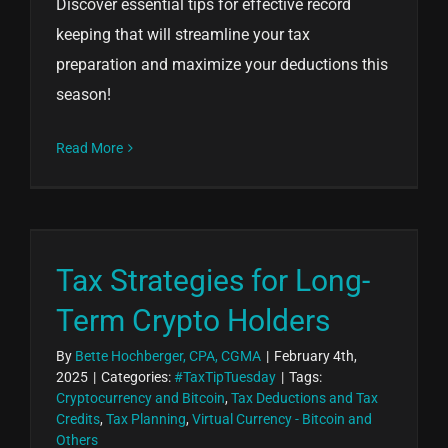
Discover essential tips for effective record
keeping that will streamline your tax
preparation and maximize your deductions this
season!
Read More
Tax Strategies for Long-
Term Crypto Holders
By
Bette Hochberger, CPA, CGMA
|
February 4th,
2025
|
Categories:
#TaxTipTuesday
|
Tags:
Cryptocurrency and Bitcoin
,
Tax Deductions and Tax
Credits
,
Tax Planning
,
Virtual Currency - Bitcoin and
Others