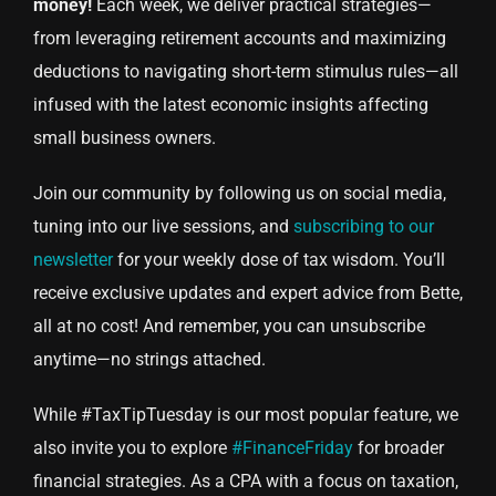
money!
Each week, we deliver practical strategies—
from leveraging retirement accounts and maximizing
deductions to navigating short-term stimulus rules—all
infused with the latest economic insights affecting
small business owners.
Join our community by following us on social media,
tuning into our live sessions, and
subscribing to our
newsletter
for your weekly dose of tax wisdom. You’ll
receive exclusive updates and expert advice from Bette,
all at no cost! And remember, you can unsubscribe
anytime—no strings attached.
While #TaxTipTuesday is our most popular feature, we
also invite you to explore
#FinanceFriday
for broader
financial strategies. As a CPA with a focus on taxation,