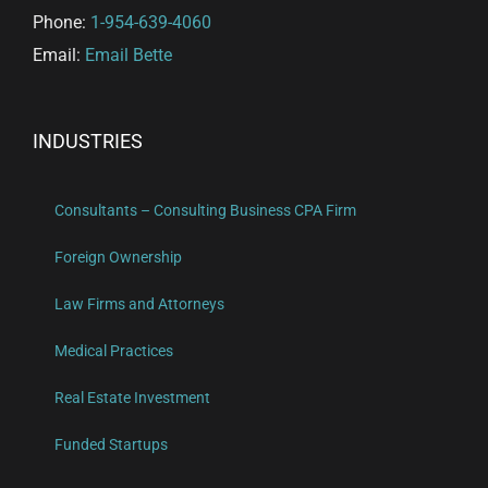
Phone:
1-954-639-4060
Email:
Email Bette
INDUSTRIES
Consultants – Consulting Business CPA Firm
Foreign Ownership
Law Firms and Attorneys
Medical Practices
Real Estate Investment
Funded Startups