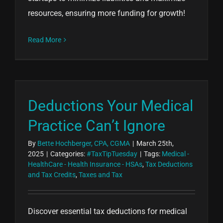
resources, ensuring more funding for growth!
Read More
Deductions Your Medical
Practice Can’t Ignore
By
Bette Hochberger, CPA, CGMA
|
March 25th,
2025
|
Categories:
#TaxTipTuesday
|
Tags:
Medical -
HealthCare - Health Insurance - HSAs
,
Tax Deductions
and Tax Credits
,
Taxes and Tax
Discover essential tax deductions for medical