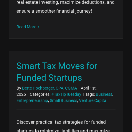
real estate investing, maximize deductions, and
ensure a smoother financial journey!
Read More
Smart Tax Moves for
Funded Startups
By
Bette Hochberger, CPA, CGMA
|
April 1st,
2025
|
Categories:
#TaxTipTuesday
|
Tags:
Business
,
Entrepreneurship
,
Small Business
,
Venture Capital
Discover practical tax strategies for funded
startups to minimize liabilities and maximize