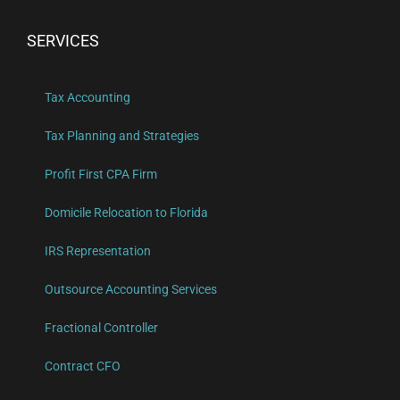
SERVICES
Tax Accounting
Tax Planning and Strategies
Profit First CPA Firm
Domicile Relocation to Florida
IRS Representation
Outsource Accounting Services
Fractional Controller
Contract CFO