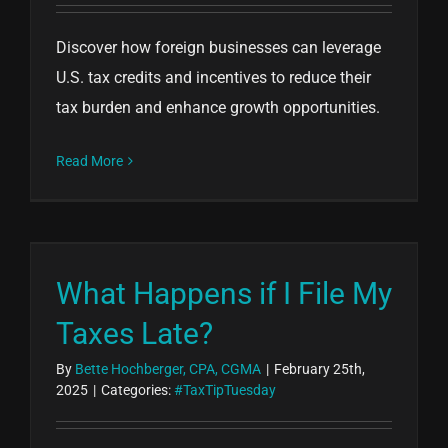
Discover how foreign businesses can leverage
U.S. tax credits and incentives to reduce their
tax burden and enhance growth opportunities.
Read More
What Happens if I File My
Taxes Late?
By
Bette Hochberger, CPA, CGMA
|
February 25th,
2025
|
Categories:
#TaxTipTuesday