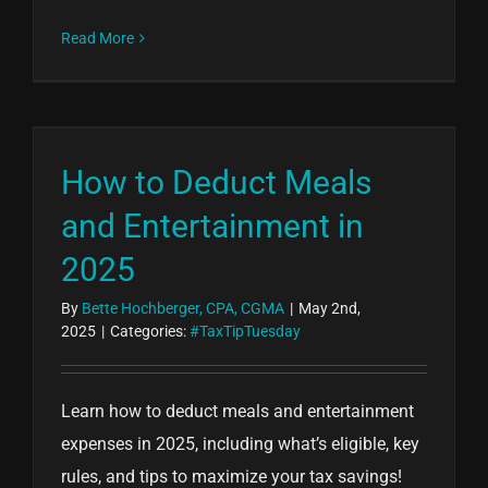
Read More
How to Deduct Meals
and Entertainment in
2025
By
Bette Hochberger, CPA, CGMA
|
May 2nd,
2025
|
Categories:
#TaxTipTuesday
Learn how to deduct meals and entertainment
expenses in 2025, including what’s eligible, key
rules, and tips to maximize your tax savings!