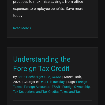
practices to maximize savings, from office
expenses to employee benefits. Save more
today!
Read More
Understanding the
Foreign Tax Credit
By
Bette Hochberger, CPA, CGMA
|
March 18th,
2025
|
Categories:
#TaxTipTuesday
|
Tags:
Foreign
Taxes - Foreign Accounts - FBAR - Foreign Ownership
,
Tax Deductions and Tax Credits
,
Taxes and Tax