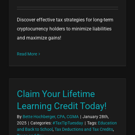
Discover effective tax strategies for long-term
cryptocurrency holders to minimize liabilities
and maximize gains!
Read More
Claim Your Lifetime
Learning Credit Today!
By
Bette Hochberger, CPA, CGMA
|
January 28th,
2025
|
Categories:
#TaxTipTuesday
|
Tags:
Education
and Back to School
,
Tax Deductions and Tax Credits
,