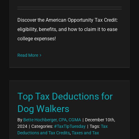
Discover the American Opportunity Tax Credit:
eligibility, benefits, and how to claim it to ease
college expenses!
Read More
Top Tax Deductions for
Dog Walkers
By
Bette Hochberger, CPA, CGMA
|
December 10th,
2024
|
Categories:
#TaxTipTuesday
|
Tags:
Tax
Deductions and Tax Credits
,
Taxes and Tax