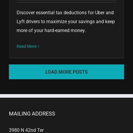
Discover essential tax deductions for Uber and
Lyft drivers to maximize your savings and keep
more of your hard-earned money.
Read More
LOAD MORE POSTS
MAILING ADDRESS
3980 N 42nd Ter