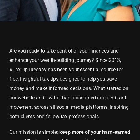
Are you ready to take control of your finances and
enhance your wealth-building journey? Since 2013,
#TaxTipTuesday has been your essential source for
free, insightful tax tips designed to help you save
money and make informed decisions. What started on
our website and Twitter has blossomed into a vibrant
movement across all social media platforms, inspiring
both clients and fellow tax professionals.
Our mission is simple:
keep more of your hard-earned