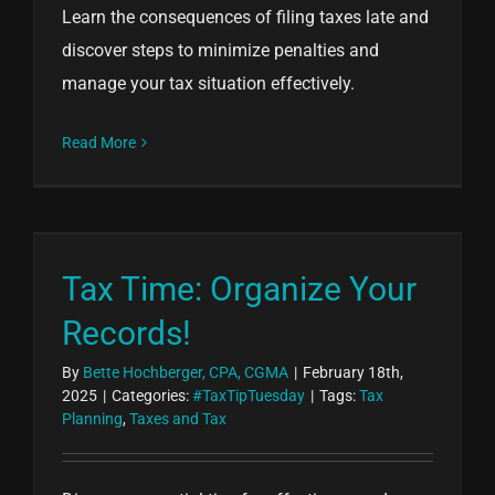
Learn the consequences of filing taxes late and
discover steps to minimize penalties and
manage your tax situation effectively.
Read More
Tax Time: Organize Your
Records!
By
Bette Hochberger, CPA, CGMA
|
February 18th,
2025
|
Categories:
#TaxTipTuesday
|
Tags:
Tax
Planning
,
Taxes and Tax