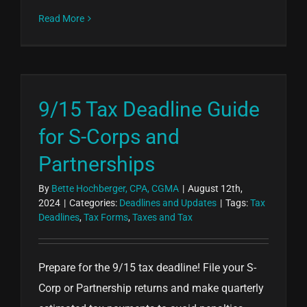
Read More
9/15 Tax Deadline Guide
for S-Corps and
Partnerships
By
Bette Hochberger, CPA, CGMA
|
August 12th,
2024
|
Categories:
Deadlines and Updates
|
Tags:
Tax
Deadlines
,
Tax Forms
,
Taxes and Tax
Prepare for the 9/15 tax deadline! File your S-
Corp or Partnership returns and make quarterly