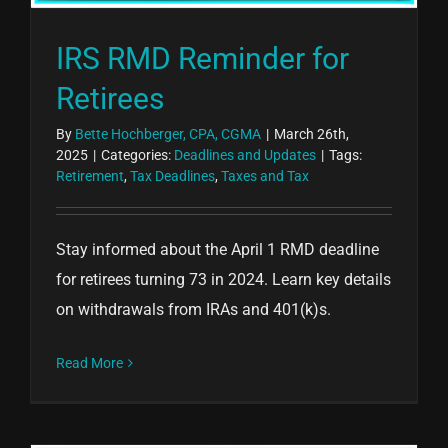
IRS RMD Reminder for
Retirees
By
Bette Hochberger, CPA, CGMA
|
March 26th,
2025
|
Categories:
Deadlines and Updates
|
Tags:
Retirement
,
Tax Deadlines
,
Taxes and Tax
Stay informed about the April 1 RMD deadline
for retirees turning 73 in 2024. Learn key details
on withdrawals from IRAs and 401(k)s.
Read More