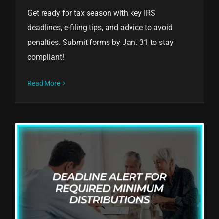
Get ready for tax season with key IRS
deadlines, e-filing tips, and advice to avoid
penalties. Submit forms by Jan. 31 to stay
compliant!
Read More