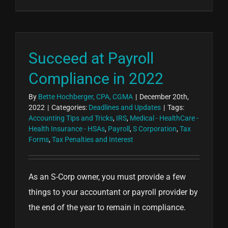
Succeed at Payroll
Compliance in 2022
By
Bette Hochberger, CPA, CGMA
|
December 20th,
2022
|
Categories:
Deadlines and Updates
|
Tags:
Accounting Tips and Tricks
,
IRS
,
Medical - HealthCare -
Health Insurance - HSAs
,
Payroll
,
S Corporation
,
Tax
Forms
,
Tax Penalties and Interest
As an S-Corp owner, you must provide a few
things to your accountant or payroll provider by
the end of the year to remain in compliance.