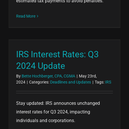
estimated tax payments to avoid penalties.
Read More
IRS Interest Rates: Q3
2024 Update
By
Bette Hochberger, CPA, CGMA
|
May 23rd,
2024
|
Categories:
Deadlines and Updates
|
Tags:
IRS
Stay updated: IRS announces unchanged
interest rates for Q3 2024, impacting
individuals and corporations.