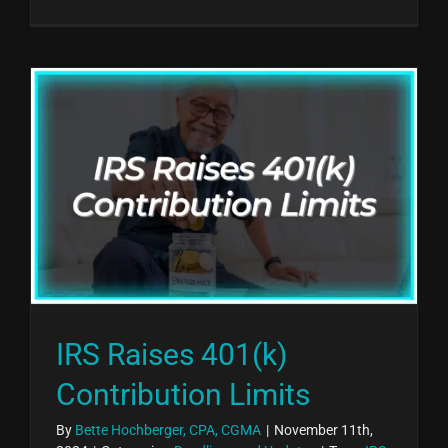
IRS Raises 401(k)
Contribution Limits
By
Bette Hochberger, CPA, CGMA
|
November 11th,