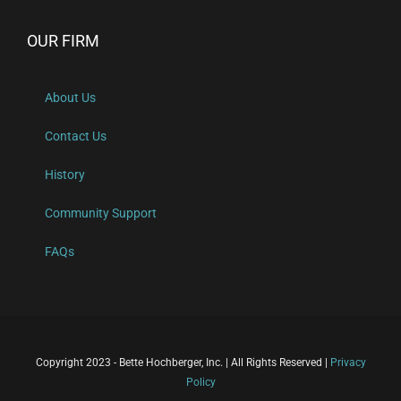
OUR FIRM
About Us
Contact Us
History
Community Support
FAQs
Copyright 2023 - Bette Hochberger, Inc. | All Rights Reserved |
Privacy
Policy