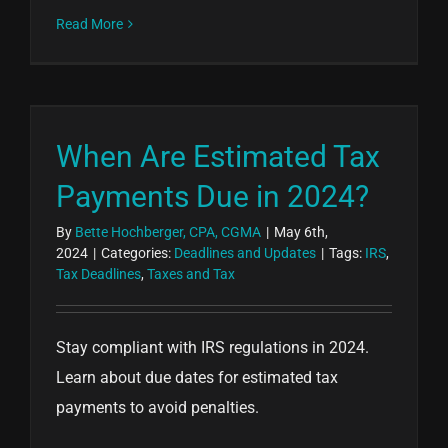
Read More
When Are Estimated Tax
Payments Due in 2024?
By
Bette Hochberger, CPA, CGMA
|
May 6th,
2024
|
Categories:
Deadlines and Updates
|
Tags:
IRS
,
Tax Deadlines
,
Taxes and Tax
Stay compliant with IRS regulations in 2024.
Learn about due dates for estimated tax
payments to avoid penalties.