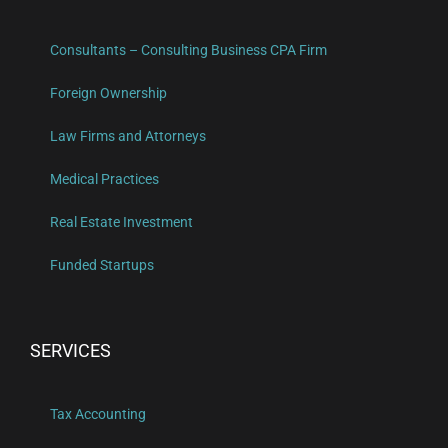
Consultants – Consulting Business CPA Firm
Foreign Ownership
Law Firms and Attorneys
Medical Practices
Real Estate Investment
Funded Startups
SERVICES
Tax Accounting