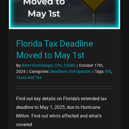
Florida Tax Deadline
Moved to May 1st
By
Bette Hochberger, CPA, CGMA
|
October 17th,
2024
|
Categories:
Deadlines and Updates
|
Tags:
IRS
,
Taxes and Tax
Find out key details on Florida's extended tax
deadline to May 1, 2025, due to Hurricane
Milton. Find out who's affected and what's
covered.