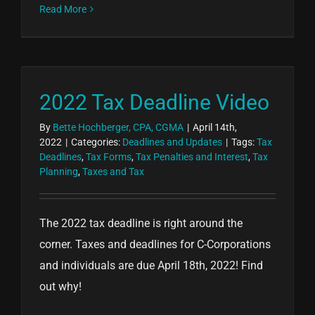
Read More
2022 Tax Deadline Video
By
Bette Hochberger, CPA, CGMA
|
April 14th,
2022
|
Categories:
Deadlines and Updates
|
Tags:
Tax
Deadlines
,
Tax Forms
,
Tax Penalties and Interest
,
Tax
Planning
,
Taxes and Tax
The 2022 tax deadline is right around the
corner. Taxes and deadlines for C-Corporations
and individuals are due April 18th, 2022! Find
out why!