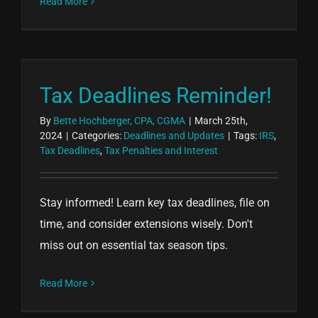
Read More
Tax Deadlines Reminder!
By
Bette Hochberger, CPA, CGMA
|
March 25th,
2024
|
Categories:
Deadlines and Updates
|
Tags:
IRS
,
Tax Deadlines
,
Tax Penalties and Interest
Stay informed! Learn key tax deadlines, file on
time, and consider extensions wisely. Don't
miss out on essential tax season tips.
Read More