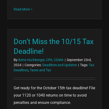
Read More
Don’t Miss the 10/15 Tax
Deadline!
By
Bette Hochberger, CPA, CGMA
|
September 23rd,
2024
|
Categories:
Deadlines and Updates
|
Tags:
Tax
Deadlines
,
Taxes and Tax
Get ready for the October 15th tax deadline! File
your 1120 or 1040 returns on time to avoid
penalties and ensure compliance.