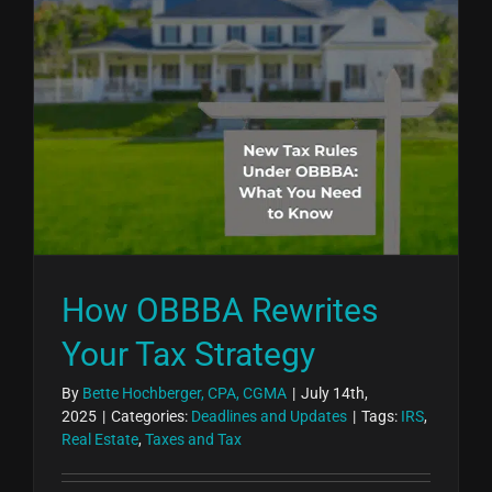
How OBBBA Rewrites
Your Tax Strategy
By
Bette Hochberger, CPA, CGMA
|
July 14th,
2025
|
Categories:
Deadlines and Updates
|
Tags:
IRS
,
Real Estate
,
Taxes and Tax