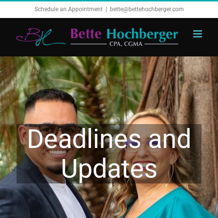
Skip
Schedule an Appointment
|
bette@bettehochberger.com
to
content
Deadlines and
Updates