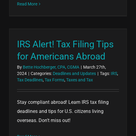
Read More
IRS Alert! Tax Filing Tips
for Americans Abroad
By
Bette Hochberger, CPA, CGMA
|
March 27th,
2024
|
Categories:
Deadlines and Updates
|
Tags:
IRS
,
Tax Deadlines
,
Tax Forms
,
Taxes and Tax
Stay compliant abroad! Learn IRS tax filing
deadlines and tips for U.S. citizens living
overseas. Don't miss out!