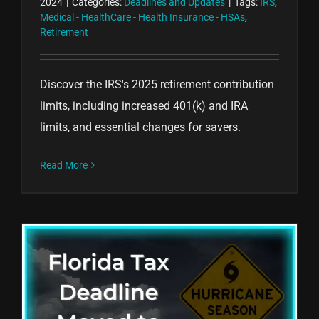
2024
|
Categories:
Deadlines and Updates
|
Tags:
IRS
,
Medical - HealthCare - Health Insurance - HSAs
,
Retirement
Discover the IRS's 2025 retirement contribution
limits, including increased 401(k) and IRA
limits, and essential changes for savers.
Read More