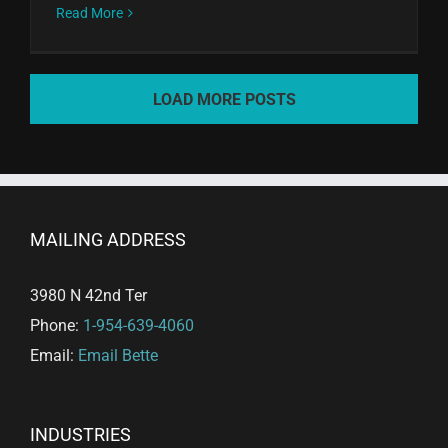
Read More
LOAD MORE POSTS
MAILING ADDRESS
3980 N 42nd Ter
Phone:
1-954-639-4060
Email:
Email Bette
INDUSTRIES