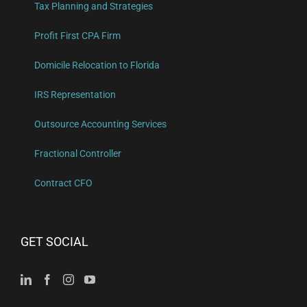
Tax Planning and Strategies
Profit First CPA Firm
Domicile Relocation to Florida
IRS Representation
Outsource Accounting Services
Fractional Controller
Contract CFO
GET SOCIAL