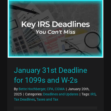
January 31st Deadline
for 1099s and W-2s
By
Bette Hochberger, CPA, CGMA
|
January 20th,
2025
|
Categories:
Deadlines and Updates
|
Tags:
IRS
,
Tax Deadlines
,
Taxes and Tax