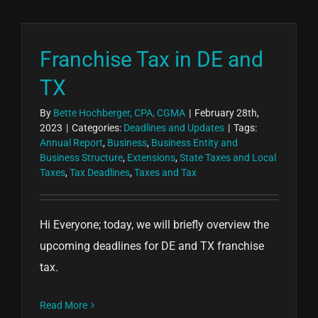
Franchise Tax in DE and
TX
By
Bette Hochberger, CPA, CGMA
|
February 28th,
2023
|
Categories:
Deadlines and Updates
|
Tags:
Annual Report
,
Business
,
Business Entity and
Business Structure
,
Extensions
,
State Taxes and Local
Taxes
,
Tax Deadlines
,
Taxes and Tax
Hi Everyone; today, we will briefly overview the
upcoming deadlines for DE and TX franchise
tax.
Read More