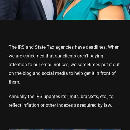
The IRS and State Tax agencies have deadlines. When
we are concerned that our clients aren’t paying
attention to our email notices, we sometimes put it out
on the blog and social media to help get it in front of
them.
Annually the IRS updates its limits, brackets, etc., to
reflect inflation or other indexes as required by law.