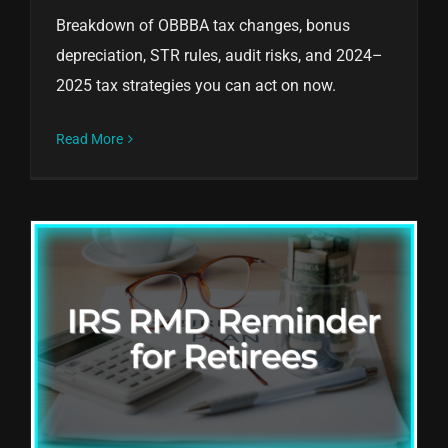
Breakdown of OBBBA tax changes, bonus
depreciation, STR rules, audit risks, and 2024–
2025 tax strategies you can act on now.
Read More