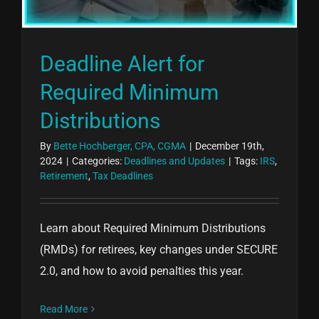
Deadline Alert for
Required Minimum
Distributions
By
Bette Hochberger, CPA, CGMA
|
December 19th,
2024
|
Categories:
Deadlines and Updates
|
Tags:
IRS
,
Retirement
,
Tax Deadlines
Learn about Required Minimum Distributions
(RMDs) for retirees, key changes under SECURE
2.0, and how to avoid penalties this year.
Read More