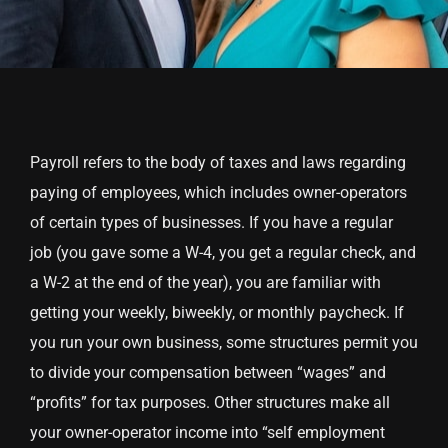
Payroll refers to the body of taxes and laws regarding
paying of employees, which includes owner-operators
of certain types of businesses. If you have a regular
job (you gave some a W-4, you get a regular check, and
a W-2 at the end of the year), you are familiar with
getting your weekly, biweekly, or monthly paycheck. If
you run your own business, some structures permit you
to divide your compensation between “wages” and
“profits” for tax purposes. Other structures make all
your owner-operator income into “self employment