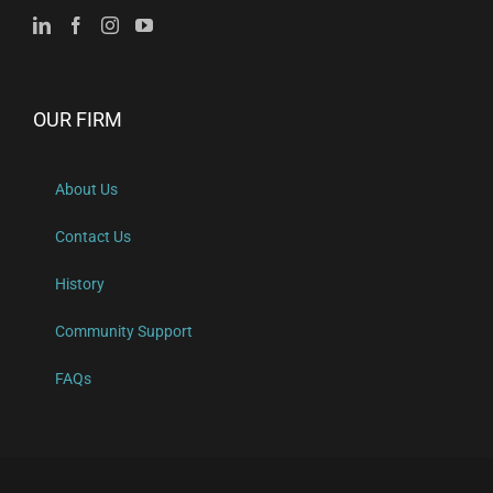
OUR FIRM
About Us
Contact Us
History
Community Support
FAQs