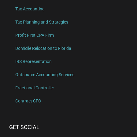
Tax Accounting
Tax Planning and Strategies
Profit First CPA Firm
Domicile Relocation to Florida
IRS Representation
Outsource Accounting Services
Fractional Controller
Contract CFO
GET SOCIAL