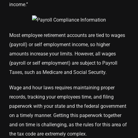
income.”
Most employee retirement accounts are tied to wages
(payroll) or self employment income, so higher
amounts increase your limits. However, all wages
(payroll or self employment) are subject to Payroll
Taxes, such as Medicare and Social Security.
Wage and hour laws requires maintaining proper
records, tracking your employees time, and filing
paperwork with your state and the federal government
on a timely manner. Getting this paperwork together
and on time is challenging, as the rules for this area of
the tax code are extremely complex.