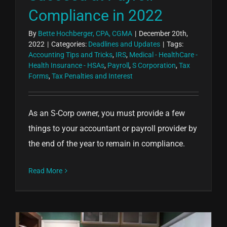
Compliance in 2022
By
Bette Hochberger, CPA, CGMA
|
December 20th,
2022
|
Categories:
Deadlines and Updates
|
Tags:
Accounting Tips and Tricks
,
IRS
,
Medical - HealthCare -
Health Insurance - HSAs
,
Payroll
,
S Corporation
,
Tax
Forms
,
Tax Penalties and Interest
As an S-Corp owner, you must provide a few
things to your accountant or payroll provider by
the end of the year to remain in compliance.
Read More