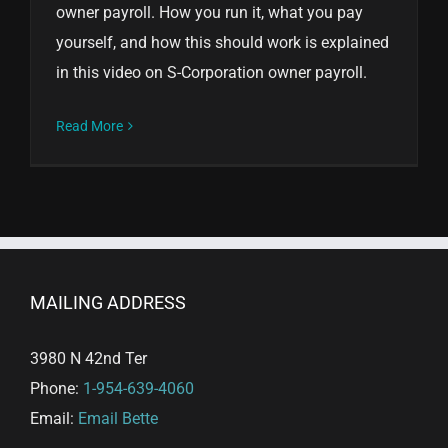
owner payroll. How you run it, what you pay
yourself, and how this should work is explained
in this video on S-Corporation owner payroll.
Read More
MAILING ADDRESS
3980 N 42nd Ter
Phone:
1-954-639-4060
Email:
Email Bette