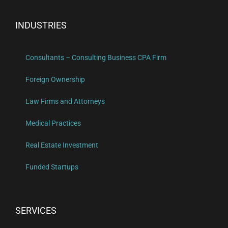
INDUSTRIES
Consultants – Consulting Business CPA Firm
Foreign Ownership
Law Firms and Attorneys
Medical Practices
Real Estate Investment
Funded Startups
SERVICES