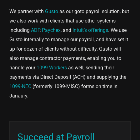
We partner with
Gusto
as our goto payroll solution, but
we also work with clients that use other systems
including
ADP
,
Paychex
, and
Intuit’s offerings
. We use
Gusto internally to manage our payroll, and have set it
up for dozen of clients without difficulty. Gusto will
also manage contractor payments, enabling you to
handle your
1099 Workers
as well, sending their
payments via Direct Deposit (ACH) and supplying the
1099-NEC
(formerly 1099-MISC) forms on time in
Janaury.
Succeed at Payroll