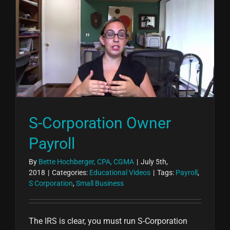
S-Corporation Owner
Payroll
By
Bette Hochberger, CPA, CGMA
|
July 5th,
2018
|
Categories:
Educational Videos
|
Tags:
Payroll
,
S Corporation
,
Small Business
The IRS is clear, you must run S-Corporation