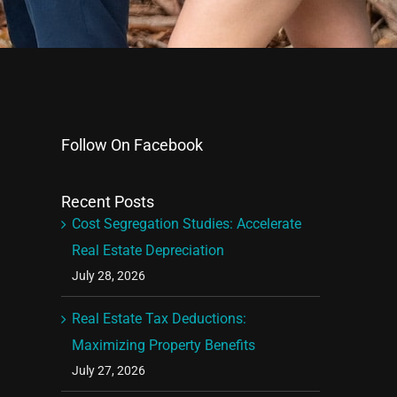
Follow On Facebook
Recent Posts
Cost Segregation Studies: Accelerate
Real Estate Depreciation
July 28, 2026
Real Estate Tax Deductions:
Maximizing Property Benefits
July 27, 2026