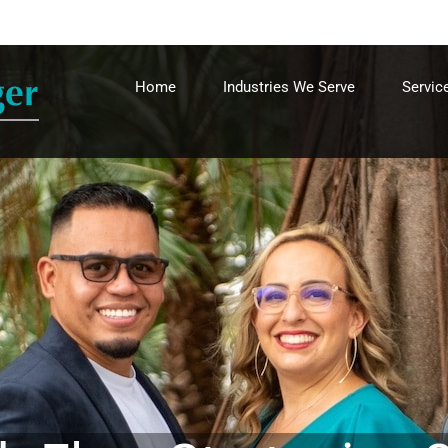
Home
Industries We Serve
Servic