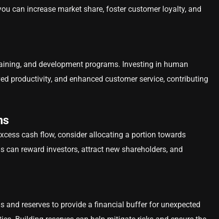
 you can increase market share, foster customer loyalty, and
 training, and development programs. Investing in human
ved productivity, and enhanced customer service, contributing
ns
excess cash flow, consider allocating a portion towards
is can reward investors, attract new shareholders, and
 and reserves to provide a financial buffer for unexpected