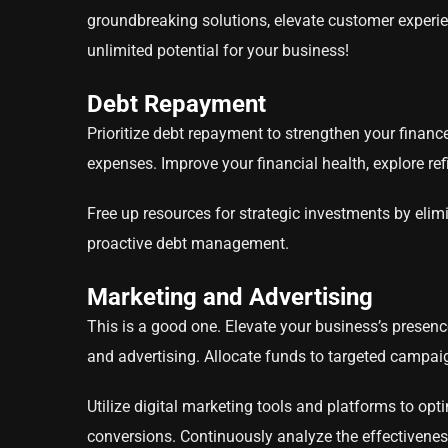
groundbreaking solutions, elevate customer experie
unlimited potential for your business!
Debt Repayment
Prioritize debt repayment to strengthen your finance
expenses. Improve your financial health, explore re
Free up resources for strategic investments by elim
proactive debt management.
Marketing and Advertising
This is a good one. Elevate your business’s presen
and advertising. Allocate funds to targeted campai
Utilize digital marketing tools and platforms to op
conversions. Continuously analyze the effectiveness