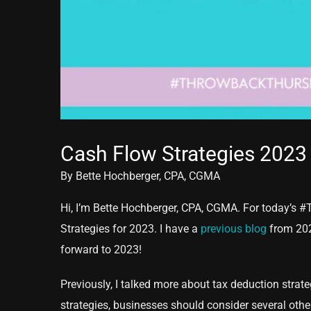
Cash Flow Strategies 2023
By Bette Hochberger, CPA, CGMA
Hi, I’m Bette Hochberger, CPA, CGMA. For today’s #
Strategies for 2023. I have a
previous blog
from 2021
forward to 2023!
Previously, I talked more about tax deduction strateg
strategies, businesses should consider several othe