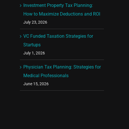
Investment Property Tax Planning:
How to Maximize Deductions and ROI
July 23, 2026
VC Funded Taxation Strategies for
Startups
July 1, 2026
Physician Tax Planning: Strategies for
Medical Professionals
June 15, 2026