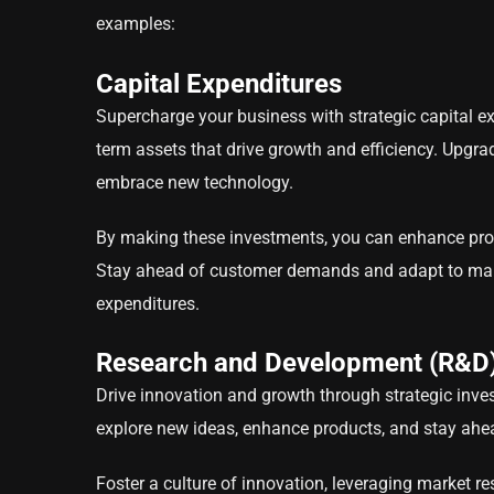
examples:
Capital Expenditures
Supercharge your business with strategic capital ex
term assets that drive growth and efficiency. Upgra
embrace new technology.
By making these investments, you can enhance produ
Stay ahead of customer demands and adapt to marke
expenditures.
Research and Development (R&D
Drive innovation and growth through strategic inv
explore new ideas, enhance products, and stay ahe
Foster a culture of innovation, leveraging market r