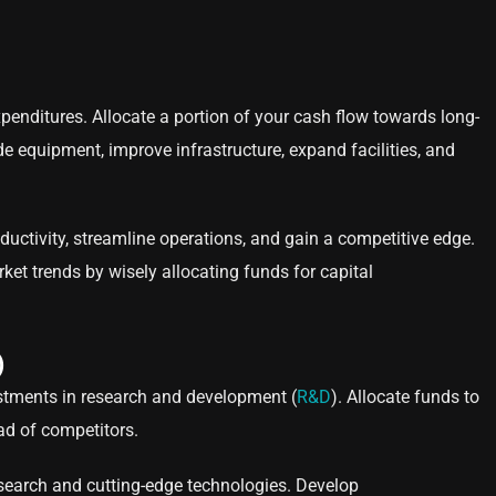
penditures. Allocate a portion of your cash flow towards long-
de equipment, improve infrastructure, expand facilities, and
ctivity, streamline operations, and gain a competitive edge.
t trends by wisely allocating funds for capital
)
estments in research and development (
R&D
). Allocate funds to
ad of competitors.
esearch and cutting-edge technologies. Develop