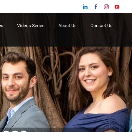
LinkedIn
Facebook
Instagram
YouTu
es
Videos Series
About Us
Contact Us