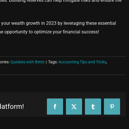
ies. Building reserves can help mitigate risks and ensure the
your wealth growth in 2023 by leveraging these essential
he opportunity to optimize your financial success!
ories:
Quickies with Bette
|
Tags:
Accounting Tips and Tricks
,
latform!
Facebook
X
Tumblr
Pinteres