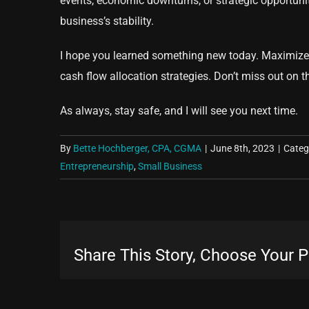
events, economic downturns, or strategic opportunit
business’s stability.
I hope you learned something new today. Maximize 
cash flow allocation strategies. Don’t miss out on t
As always, stay safe, and I will see you next time.
By
Bette Hochberger, CPA, CGMA
|
June 8th, 2023
|
Categ
Entrepreneurship
,
Small Business
Share This Story, Choose Your P