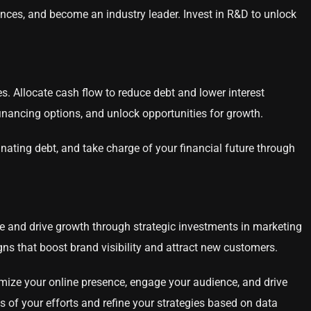
nces, and become an industry leader. Invest in R&D to unlock
s. Allocate cash flow to reduce debt and lower interest
financing options, and unlock opportunities for growth.
inating debt, and take charge of your financial future through
ce and drive growth through strategic investments in marketing
gns that boost brand visibility and attract new customers.
timize your online presence, engage your audience, and drive
 of your efforts and refine your strategies based on data