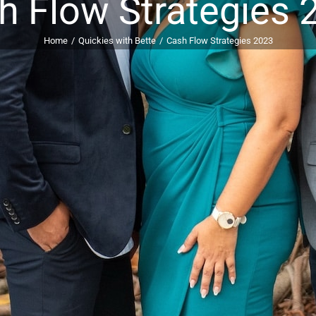
h Flow Strategies 
Home
Quickies with Bette
Cash Flow Strategies 2023