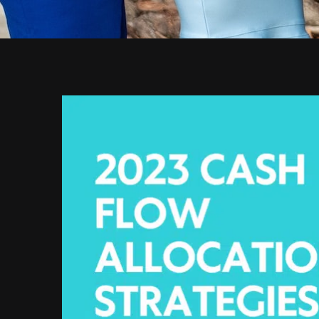
View
Larger
Image