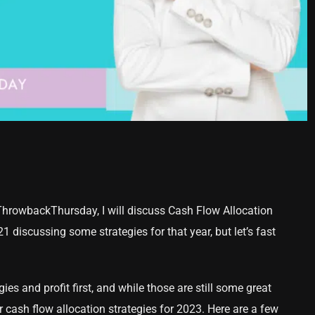
ThrowbackThursday, I will discuss Cash Flow Allocation
 discussing some strategies for that year, but let’s fast
ies and profit first, and while those are still some great
r cash flow allocation strategies for 2023. Here are a few