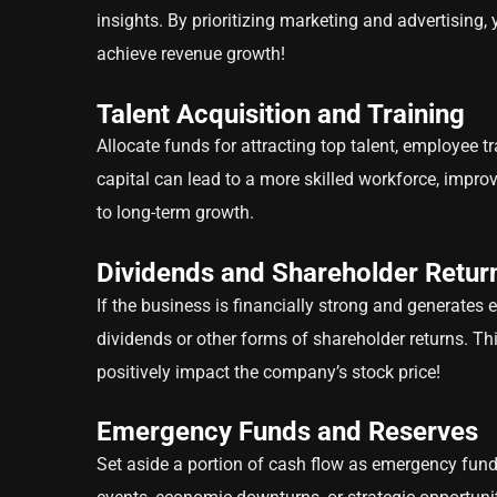
insights. By prioritizing marketing and advertising,
achieve revenue growth!
Talent Acquisition and Training
Allocate funds for attracting top talent, employee
capital can lead to a more skilled workforce, impro
to long-term growth.
Dividends and Shareholder Retur
If the business is financially strong and generates 
dividends or other forms of shareholder returns. Th
positively impact the company’s stock price!
Emergency Funds and Reserves
Set aside a portion of cash flow as emergency funds