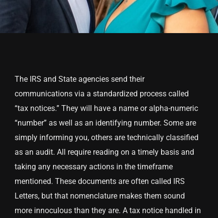
The IRS and State agencies send their
communications via a standardized process called
“tax notices.” They will have a name or alpha-numeric
“number” as well as an identifying number. Some are
simply informing you, others are technically classified
as an audit. All require reading on a timely basis and
taking any necessary actions in the timeframe
mentioned. These documents are often called IRS
Letters, but that nomenclature makes them sound
more innoculous than they are. A tax notice handled in