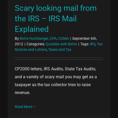
Scary looking mail from
the IRS – IRS Mail
Explained
By
Bette Hochberger, CPA, CGMA
|
September 6th,
2012
|
Categories:
Quickies with Bette
|
Tags:
IRS
,
Tax
Notices and Letters
,
Taxes and Tax
CP2000 letters, IRS Audits, State Tax Audits,
and a variety of scary mail you may get as a
taxpayer as the tax collector tries to raise
revenue.
Read More