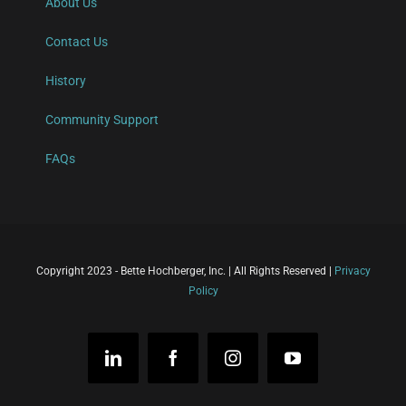
About Us
Contact Us
History
Community Support
FAQs
Copyright 2023 - Bette Hochberger, Inc. | All Rights Reserved |
Privacy
Policy
LinkedIn
Facebook
Instagram
YouTube