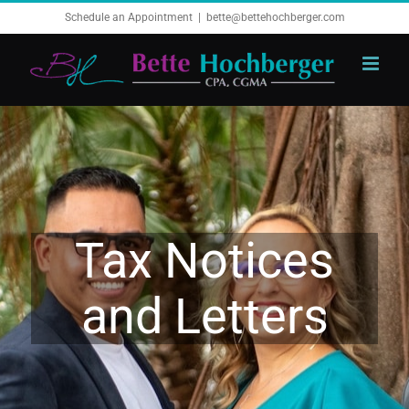
Skip
Schedule an Appointment
|
bette@bettehochberger.com
to
content
Tax Notices
and Letters