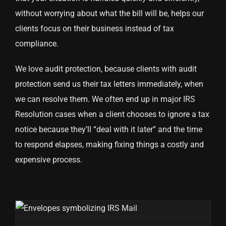
without worrying about what the bill will be, helps our
clients focus on their business instead of tax
compliance.
We love audit protection, because clients with audit
protection send us their tax letters immediately, when
we can resolve them. We often end up in major IRS
Resolution cases when a client chooses to ignore a tax
notice because they’ll “deal with it later” and the time
to respond elapses, making fixing things a costly and
expensive process.