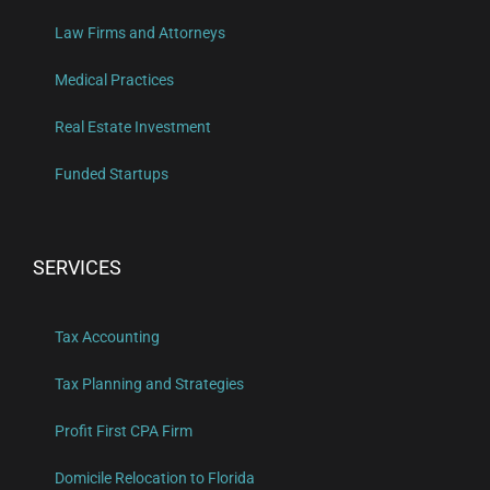
Law Firms and Attorneys
Medical Practices
Real Estate Investment
Funded Startups
SERVICES
Tax Accounting
Tax Planning and Strategies
Profit First CPA Firm
Domicile Relocation to Florida