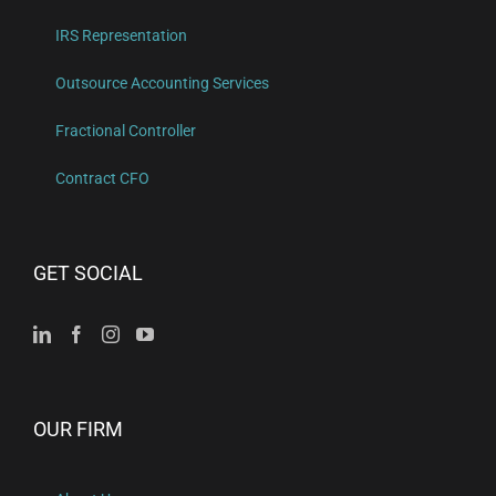
IRS Representation
Outsource Accounting Services
Fractional Controller
Contract CFO
GET SOCIAL
OUR FIRM