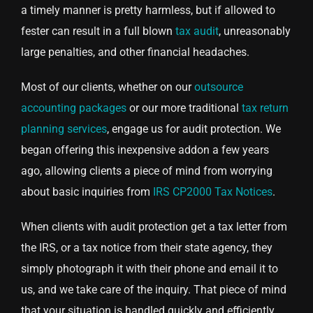
a timely manner is pretty harmless, but if allowed to
fester can result in a full blown
tax audit
, unreasonably
large penalties, and other financial headaches.
Most of our clients, whether on our
outsource
accounting packages
or our more traditional
tax return
planning services
, engage us for audit protection. We
began offering this inexpensive addon a few years
ago, allowing clients a piece of mind from worrying
about basic inquiries from
IRS CP2000 Tax Notices
.
When clients with audit protection get a tax letter from
the IRS, or a tax notice from their state agency, they
simply photograph it with their phone and email it to
us, and we take care of the inquiry. That piece of mind
that your situation is handled quickly and efficiently,