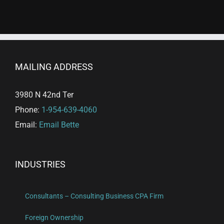
MAILING ADDRESS
3980 N 42nd Ter
Phone:
1-954-639-4060
Email:
Email Bette
INDUSTRIES
Consultants – Consulting Business CPA Firm
Foreign Ownership