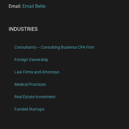
Email:
Email Bette
INDUSTRIES
Consultants – Consulting Business CPA Firm
Foreign Ownership
Law Firms and Attorneys
Medical Practices
Real Estate Investment
Funded Startups