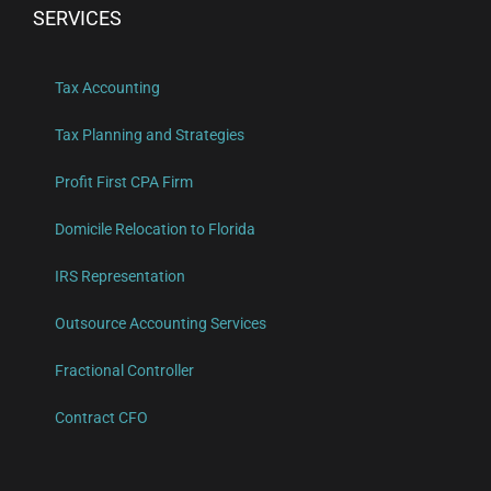
SERVICES
Tax Accounting
Tax Planning and Strategies
Profit First CPA Firm
Domicile Relocation to Florida
IRS Representation
Outsource Accounting Services
Fractional Controller
Contract CFO