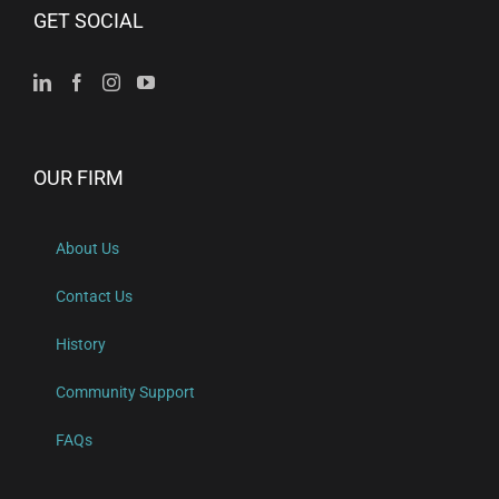
GET SOCIAL
OUR FIRM
About Us
Contact Us
History
Community Support
FAQs