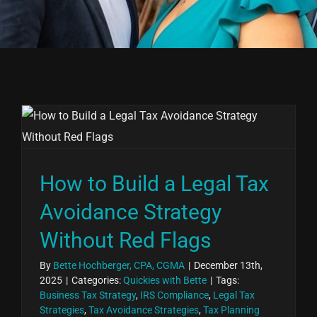
How to Build a Legal Tax
Avoidance Strategy
Without Red Flags
By
Bette Hochberger, CPA, CGMA
|
December 13th,
2025
|
Categories:
Quickies with Bette
|
Tags:
Business Tax Strategy
,
IRS Compliance
,
Legal Tax
Strategies
,
Tax Avoidance Strategies
,
Tax Planning