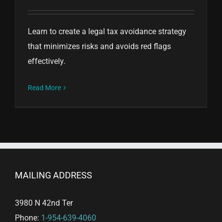
Learn to create a legal tax avoidance strategy
that minimizes risks and avoids red flags
effectively.
Read More
MAILING ADDRESS
3980 N 42nd Ter
Phone:
1-954-639-4060