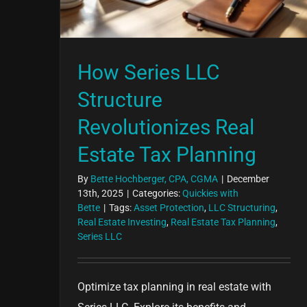
How Series LLC
Structure
Revolutionizes Real
Estate Tax Planning
By
Bette Hochberger, CPA, CGMA
|
December
13th, 2025
|
Categories:
Quickies with
Bette
|
Tags:
Asset Protection
,
LLC Structuring
,
Real Estate Investing
,
Real Estate Tax Planning
,
Series LLC
Optimize tax planning in real estate with