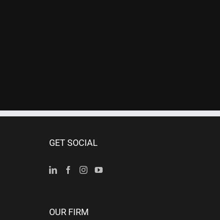
GET SOCIAL
OUR FIRM