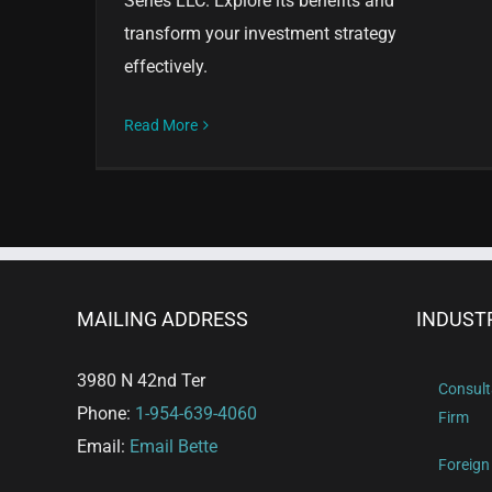
Series LLC. Explore its benefits and
transform your investment strategy
effectively.
Read More
MAILING ADDRESS
INDUST
3980 N 42nd Ter
Consult
Phone:
1-954-639-4060
Firm
Email:
Email Bette
Foreign