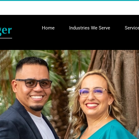
Home
Industries We Serve
Servic