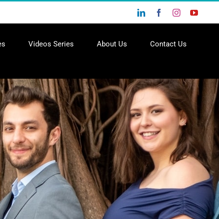
LinkedIn
Facebook
Instagram
YouTu
es
Videos Series
About Us
Contact Us