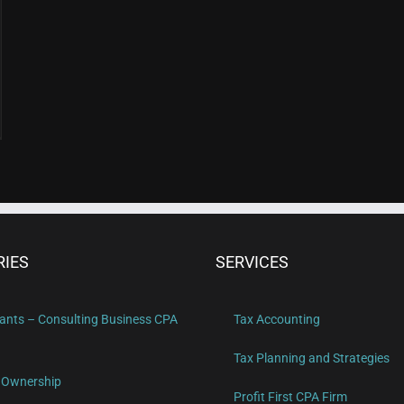
RIES
SERVICES
ants – Consulting Business CPA
Tax Accounting
Tax Planning and Strategies
 Ownership
Profit First CPA Firm