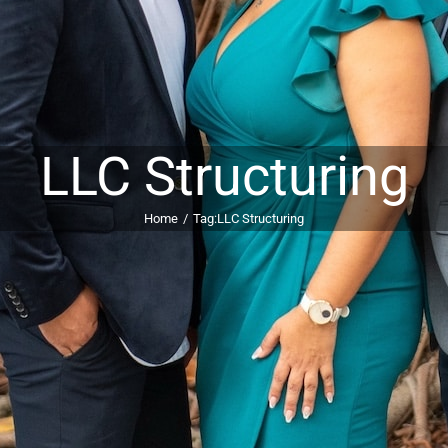
LLC Structuring
Home
Tag:
LLC Structuring