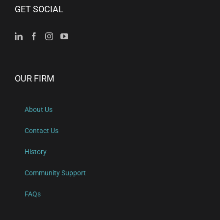
GET SOCIAL
OUR FIRM
About Us
Contact Us
History
Community Support
FAQs