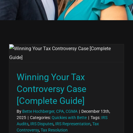
Winning Your Tax
Controversy Case
[Complete Guide]
By
Bette Hochberger, CPA, CGMA
|
December 13th,
2025
|
Categories:
Quickies with Bette
|
Tags:
IRS
Audits
,
IRS Disputes
,
IRS Representation
,
Tax
Controversy
,
Tax Resolution