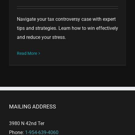
Navigate your tax controversy case with expert
tips and strategies. Learn how to win effectively
and reduce your stress.
Read More
MAILING ADDRESS
3980 N 42nd Ter
Phone:
1-954-639-4060