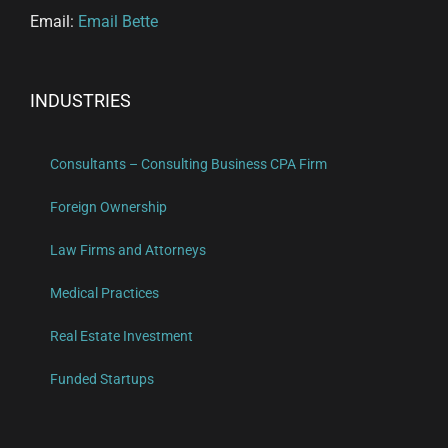
Email:
Email Bette
INDUSTRIES
Consultants – Consulting Business CPA Firm
Foreign Ownership
Law Firms and Attorneys
Medical Practices
Real Estate Investment
Funded Startups