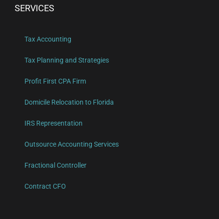
SERVICES
Tax Accounting
Tax Planning and Strategies
Profit First CPA Firm
Domicile Relocation to Florida
IRS Representation
Outsource Accounting Services
Fractional Controller
Contract CFO