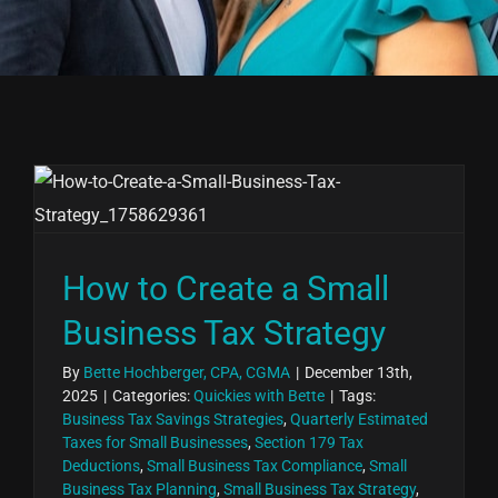
How to Create a Small
Business Tax Strategy
By
Bette Hochberger, CPA, CGMA
|
December 13th,
2025
|
Categories:
Quickies with Bette
|
Tags:
Business Tax Savings Strategies
,
Quarterly Estimated
Taxes for Small Businesses
,
Section 179 Tax
Deductions
,
Small Business Tax Compliance
,
Small
Business Tax Planning
,
Small Business Tax Strategy
,