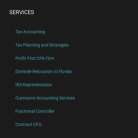
SERVICES
Tax Accounting
Tax Planning and Strategies
Profit First CPA Firm
Domicile Relocation to Florida
IRS Representation
Outsource Accounting Services
Fractional Controller
Contract CFO