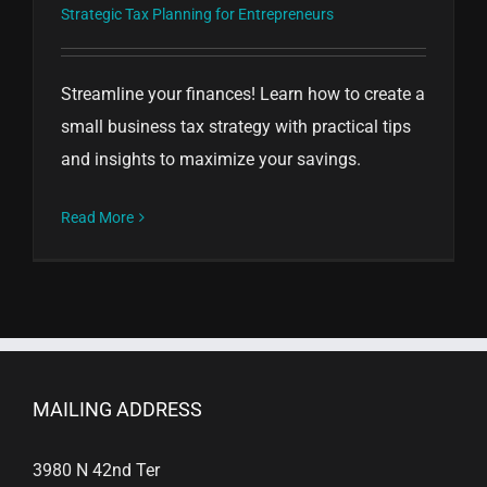
Strategic Tax Planning for Entrepreneurs
Streamline your finances! Learn how to create a
small business tax strategy with practical tips
and insights to maximize your savings.
Read More
MAILING ADDRESS
3980 N 42nd Ter