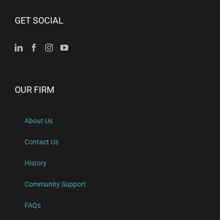
GET SOCIAL
OUR FIRM
About Us
Contact Us
History
Community Support
FAQs