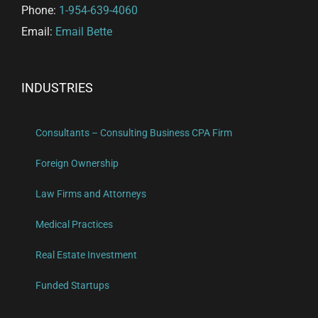
Phone:
1-954-639-4060
Email:
Email Bette
INDUSTRIES
Consultants – Consulting Business CPA Firm
Foreign Ownership
Law Firms and Attorneys
Medical Practices
Real Estate Investment
Funded Startups