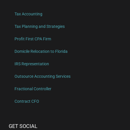
Tax Accounting
Tax Planning and Strategies
Profit First CPA Firm
Domicile Relocation to Florida
IRS Representation
Outsource Accounting Services
Fractional Controller
Contract CFO
GET SOCIAL