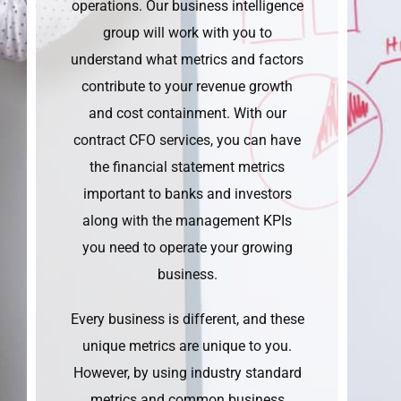
operations. Our business intelligence
group will work with you to
understand what metrics and factors
contribute to your revenue growth
and cost containment. With our
contract CFO services, you can have
the financial statement metrics
important to banks and investors
along with the management KPIs
you need to operate your growing
business.
Every business is different, and these
unique metrics are unique to you.
However, by using industry standard
metrics and common business