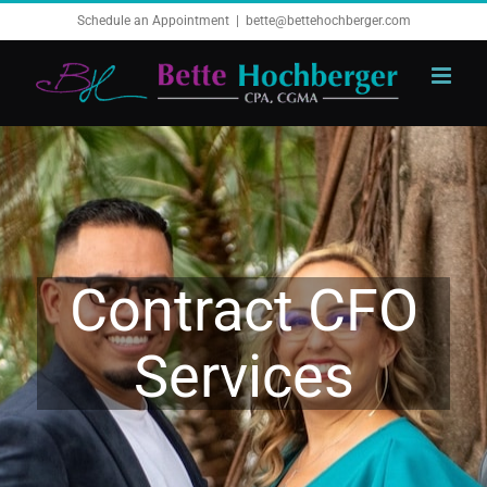
Skip
Schedule an Appointment
|
bette@bettehochberger.com
to
content
Contract CFO
Services