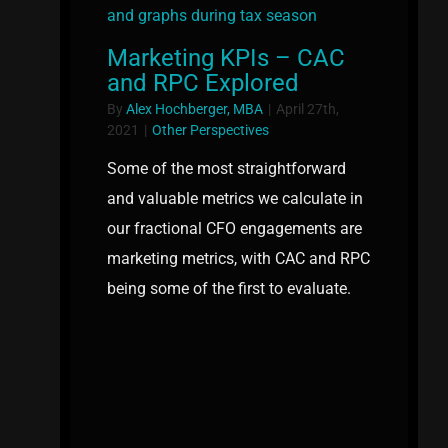
Marketing KPIs – CAC
and RPC Explored
By
Alex Hochberger, MBA
|
April 27th,
2021
|
Other Perspectives
Some of the most straightforward
and valuable metrics we calculate in
our fractional CFO engagements are
marketing metrics, with CAC and RPC
being some of the first to evaluate.