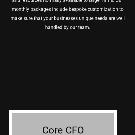
and resources normally available to larger firms. Our
monthly packages include bespoke customization to
make sure that your businesses unique needs are well
handled by our team.
Core CFO