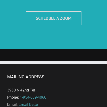
SCHEDULE A ZOOM
MAILING ADDRESS
3980 N 42nd Ter
Phone:
1-954-639-4060
Email:
Email Bette