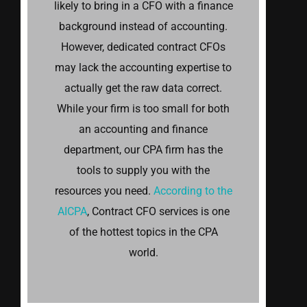
likely to bring in a CFO with a finance
background instead of accounting.
However, dedicated contract CFOs
may lack the accounting expertise to
actually get the raw data correct.
While your firm is too small for both
an accounting and finance
department, our CPA firm has the
tools to supply you with the
resources you need.
According to the
AICPA
, Contract CFO services is one
of the hottest topics in the CPA
world.