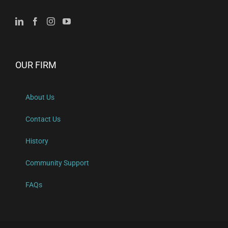
OUR FIRM
About Us
Contact Us
History
Community Support
FAQs