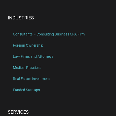
INDUSTRIES
Consultants – Consulting Business CPA Firm
Foreign Ownership
Law Firms and Attorneys
Medical Practices
Real Estate Investment
Funded Startups
SERVICES