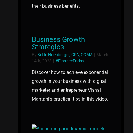
their business benefits.
Business Growth
Strategies
By
Bette Hochberger, CPA, CGMA
|
March
14th, 2023
|
#FinanceFriday
Discover how to achieve exponential
growth in your business with digital
marketer and entrepreneur Vishal
Mahtani's practical tips in this video.