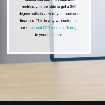
metrics, you are able to get a 360
degree holistic view of your business
finances. This is why we customize
our
fractional CFO service offerings
to your business.