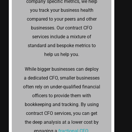
company specific metrics, we help
you track your business health
compared to your peers and other
businesses. Our contract CFO
services include a mixture of
standard and bespoke metrics to
help us help you.
While bigger businesses can deploy
a dedicated CFO, smaller businesses
often rely on under-qualified financial
officers to provide them with
bookkeeping and tracking. By using
contract CFO services, you can get
the deep analysis at a lower cost by
engaging a
fractional CFO
.