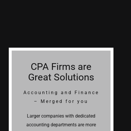
CPA Firms are
Great Solutions
Accounting and Finance
– Merged for you
Larger companies with dedicated
accounting departments are more