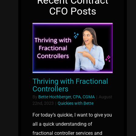
Recent Contract
CFO Posts
Thriving with Fractional
Controllers
By
Bette Hochberger, CPA, CGMA
|
August
22nd, 2023
|
Quickies with Bette
For today’s quickie, I want to give you
all a quick understanding of
fractional controller services and