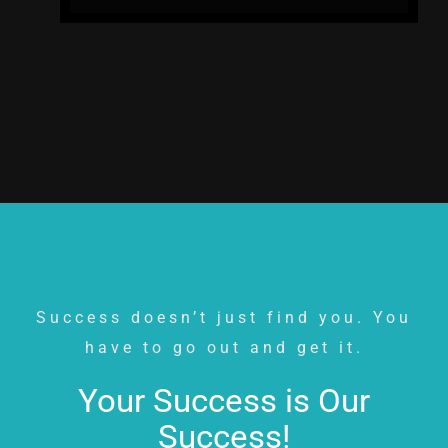
Success doesn’t just find you. You
have to go out and get it.
Your Success is Our
Success!