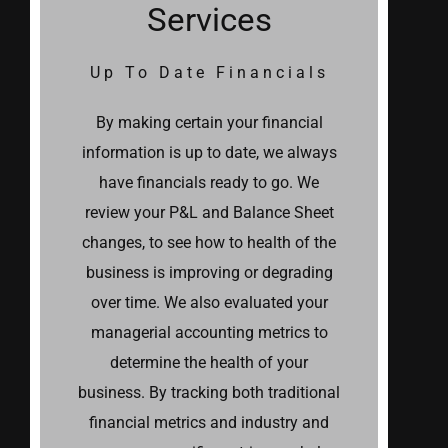
Services
Up To Date Financials
By making certain your financial
information is up to date, we always
have financials ready to go. We
review your P&L and Balance Sheet
changes, to see how to health of the
business is improving or degrading
over time. We also evaluated your
managerial accounting metrics to
determine the health of your
business. By tracking both traditional
financial metrics and industry and