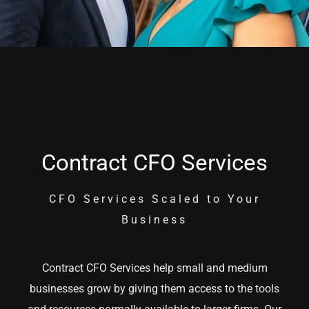
Contract CFO Services
CFO Services Scaled to Your
Business
Contract CFO Services help small and medium
businesses grow by giving them access to the tools