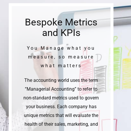
Bespoke Metrics
and KPIs
You Manage what you
measure, so measure
what matters
The accounting world uses the term
“Managerial Accounting” to refer to
non-standard metrics used to govern
your business. Each company has
unique metrics that will evaluate the
health of their sales, marketing, and