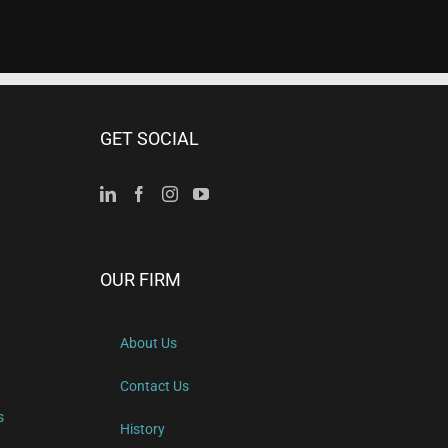
GET SOCIAL
OUR FIRM
About Us
Contact Us
s
History