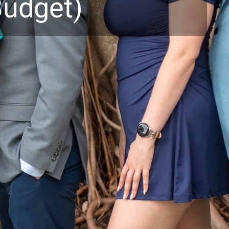
udget)