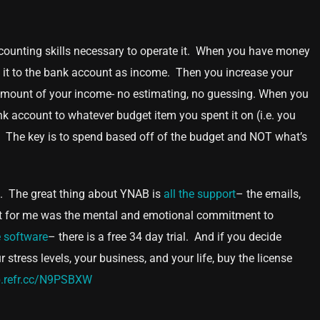
accounting skills necessary to operate it. When you have money
add it to the bank account as income. Then you increase your
me amount of your income- no estimating, no guessing. When you
k account to whatever budget item you spent it on (i.e. you
. The key is to spend based off of the budget and NOT what’s
ple. The great thing about YNAB is
all the support
– the emails,
part for me was the mental and emotional commitment to
 software
– there is a free 34 day trial. And if you decide
stress levels, your business, and your life, buy the license
b.refr.cc/N9PSBXW