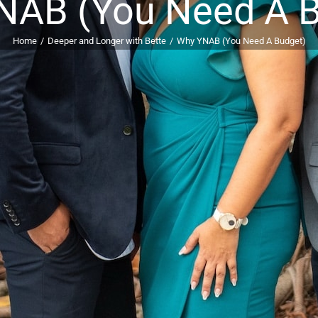
NAB (You Need A B
Home
Deeper and Longer with Bette
Why YNAB (You Need A Budget)