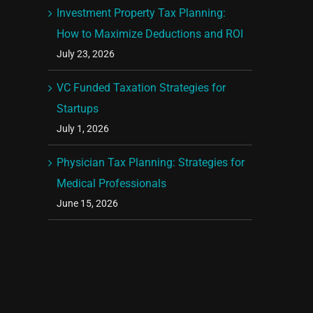
Investment Property Tax Planning:
How to Maximize Deductions and ROI
July 23, 2026
VC Funded Taxation Strategies for
Startups
July 1, 2026
Physician Tax Planning: Strategies for
Medical Professionals
June 15, 2026