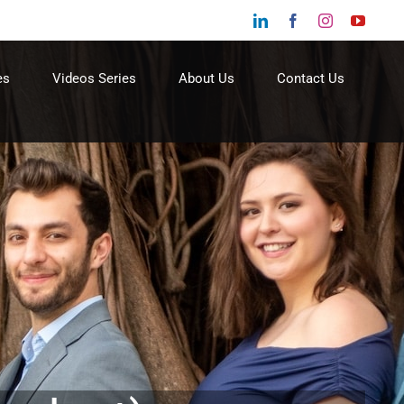
LinkedIn
Facebook
Instagram
YouTu
es
Videos Series
About Us
Contact Us