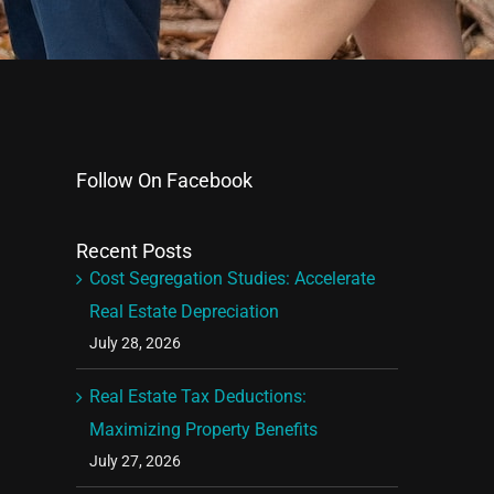
Follow On Facebook
Recent Posts
Cost Segregation Studies: Accelerate
Real Estate Depreciation
July 28, 2026
Real Estate Tax Deductions:
Maximizing Property Benefits
July 27, 2026