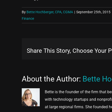
By
Bette Hochberger, CPA, CGMA
|
September 25th, 2015
Finance
Share This Story, Choose Your P
About the Author:
Bette H
Bette is the founder of the firm that b
with technology startups and nonprofi
at large regional firms. She founded h