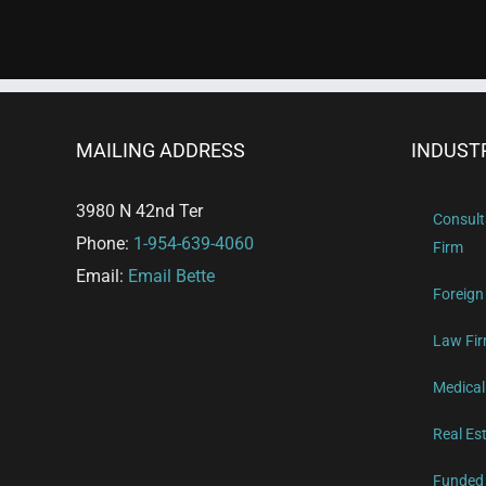
MAILING ADDRESS
INDUST
3980 N 42nd Ter
Consult
Phone:
1-954-639-4060
Firm
Email:
Email Bette
Foreign
Law Fir
Medical
Real Es
Funded 