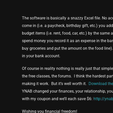
The software is basically a snazzy Excel file. No 
come in (i.e. a paycheck, birthday gift, etc.) you 
budget items (i.e. rent, food, car, etc.) by the sa
spend money you record it as an expense in the ban
buy groceries and put the amount on the food line)
in your bank account.
Of course in reality nothing is really just that sim
the free classes, the forums. I think the hardest 
making it work. But it’s well worth it.
Download the
YNAB changed your finances, your relationship, your 
with my coupon and we’ll each save $6:
http://yna
Wishing you financial freedom!