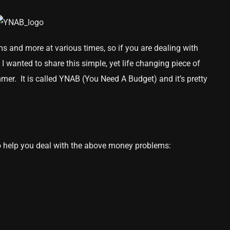
s and more at various times, so if you are dealing with
y I wanted to share this simple, yet life changing piece of
mer. It is called YNAB (You Need A Budget) and it’s pretty
 help you deal with the above money problems: