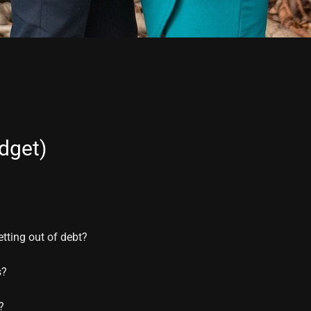
dget)
etting out of debt?
s?
?