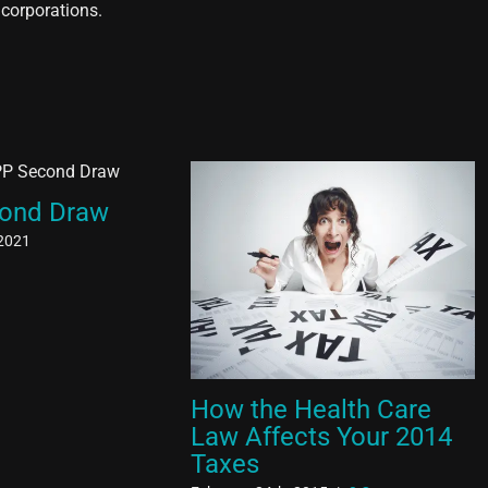
 corporations.
ond Draw
 2021
How the Health Care
Law Affects Your 2014
Taxes