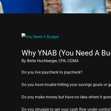
View
Larger
Why YNAB (You Need A Bu
Image
By Bette Hochberger, CPA, CGMA
Do you live paycheck to paycheck?
Do you have trouble hitting your savings goals or g
Do you make money but have no idea where it goe
Do you struggle to get your cash flow under control