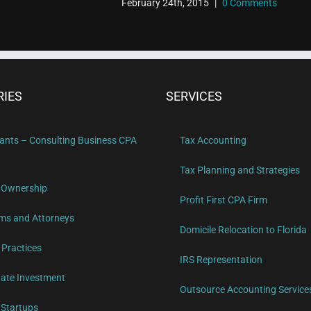
February 24th, 2015
|
0 Comments
RIES
SERVICES
ants – Consulting Business CPA
Tax Accounting
Tax Planning and Strategies
 Ownership
Profit First CPA Firm
ms and Attorneys
Domicile Relocation to Florida
 Practices
IRS Representation
tate Investment
Outsource Accounting Service
Startups