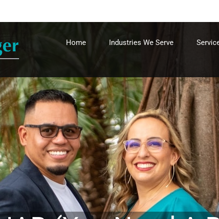
Home
Industries We Serve
Servic