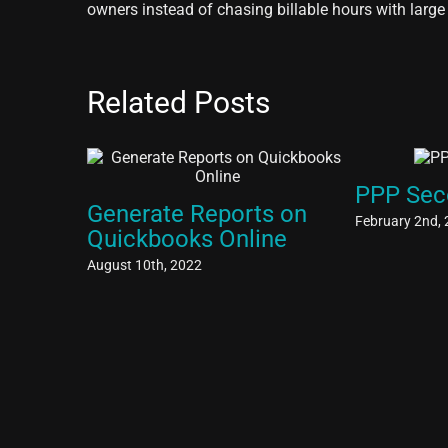
owners instead of chasing billable hours with large
Related Posts
PPP Sec
Generate Reports on
February 2nd,
Quickbooks Online
August 10th, 2022