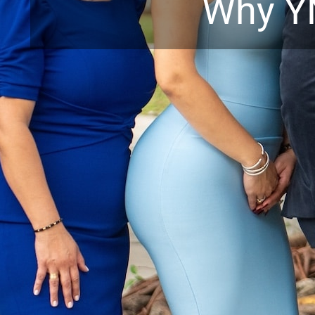
Why Y