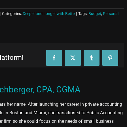
|
Categories:
Deeper and Longer with Bette
|
Tags:
Budget
,
Personal
latform!
Facebook
X
Tumblr
Pinteres
ochberger, CPA, CGMA
ears her name. After launching her career in private accounting
ts in Boston and Miami, she transitioned to Public Accounting
er firm so she could focus on the needs of small business