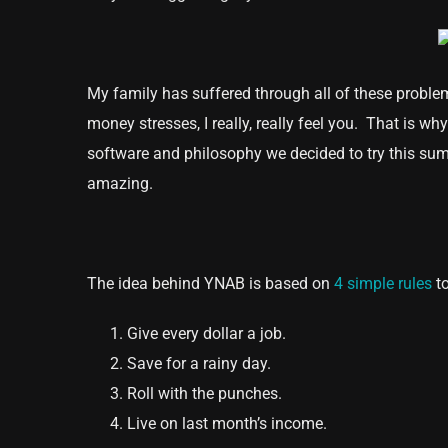
My family has suffered through all of these problem
money stresses, I really, really feel you. That is wh
software and philosophy we decided to try this sum
amazing.
The idea behind YNAB is based on
4 simple rules
to
Give every dollar a job.
Save for a rainy day.
Roll with the punches.
Live on last month’s income.