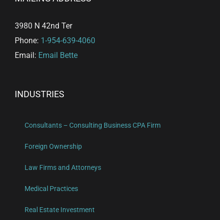
3980 N 42nd Ter
Phone:
1-954-639-4060
Email:
Email Bette
INDUSTRIES
Consultants – Consulting Business CPA Firm
Foreign Ownership
Law Firms and Attorneys
Medical Practices
Real Estate Investment