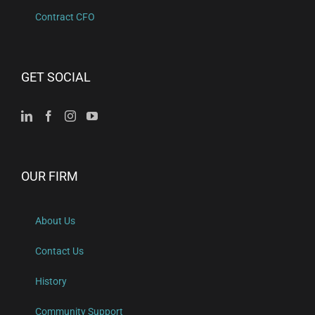
Contract CFO
GET SOCIAL
OUR FIRM
About Us
Contact Us
History
Community Support