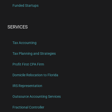
Funded Startups
SERVICES
Tax Accounting
Tax Planning and Strategies
Profit First CPA Firm
Domicile Relocation to Florida
IRS Representation
Outsource Accounting Services
Fractional Controller