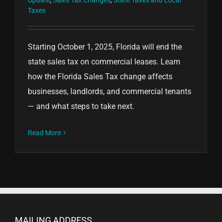
Update
,
Sales Tax Changes
,
State Taxes and Local
Taxes
Starting October 1, 2025, Florida will end the
state sales tax on commercial leases. Learn
how the Florida Sales Tax change affects
businesses, landlords, and commercial tenants
— and what steps to take next.
Read More
MAILING ADDRESS