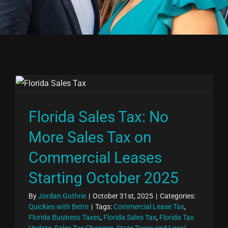
Florida Sales Tax: No
More Sales Tax on
Commercial Leases
Starting October 2025
By
Jordan Guthrie
|
October 31st, 2025
|
Categories:
Quickies with Bette
|
Tags:
Commercial Lease Tax
,
Florida Business Taxes
,
Florida Sales Tax
,
Florida Tax