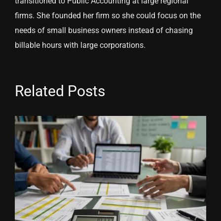
transitioned to Public Accounting at large regional
firms. She founded her firm so she could focus on the
needs of small business owners instead of chasing
billable hours with large corporations.
Related Posts