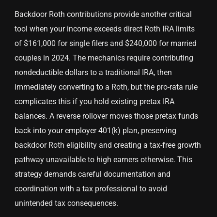
Backdoor Roth contributions provide another critical
tool when your income exceeds direct Roth IRA limits
of $161,000 for single filers and $240,000 for married
couples in 2024. The mechanics require contributing
nondeductible dollars to a traditional IRA, then
immediately converting to a Roth, but the pro-rata rule
complicates this if you hold existing pretax IRA
balances. A reverse rollover moves those pretax funds
back into your employer 401(k) plan, preserving
backdoor Roth eligibility and creating a tax-free growth
pathway unavailable to high earners otherwise. This
strategy demands careful documentation and
coordination with a tax professional to avoid
unintended tax consequences.