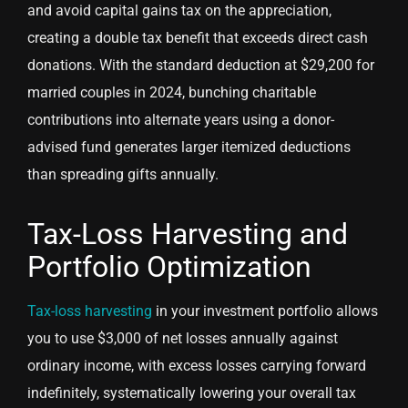
and avoid capital gains tax on the appreciation,
creating a double tax benefit that exceeds direct cash
donations. With the standard deduction at $29,200 for
married couples in 2024, bunching charitable
contributions into alternate years using a donor-
advised fund generates larger itemized deductions
than spreading gifts annually.
Tax-Loss Harvesting and
Portfolio Optimization
Tax-loss harvesting
in your investment portfolio allows
you to use $3,000 of net losses annually against
ordinary income, with excess losses carrying forward
indefinitely, systematically lowering your overall tax