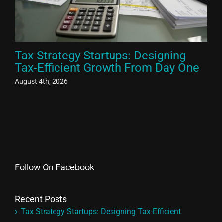
Tax Strategy Startups: Designing
Ex
Tax-Efficient Growth From Day One
El
Fr
August 4th, 2026
Aug
Follow On Facebook
Recent Posts
Tax Strategy Startups: Designing Tax-Efficient