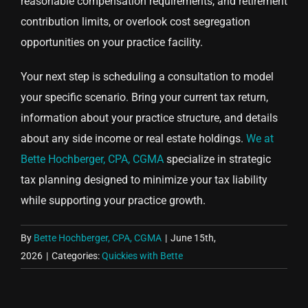
reasonable compensation requirements, and retirement
contribution limits, or overlook cost segregation
opportunities on your practice facility.
Your next step is scheduling a consultation to model
your specific scenario. Bring your current tax return,
information about your practice structure, and details
about any side income or real estate holdings.
We at
Bette Hochberger, CPA, CGMA
specialize in strategic
tax planning designed to minimize your tax liability
while supporting your practice growth.
By
Bette Hochberger, CPA, CGMA
|
June 15th,
2026
|
Categories:
Quickies with Bette