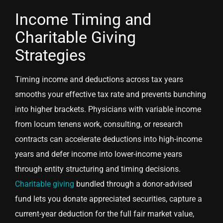
Income Timing and
Charitable Giving
Strategies
Timing income and deductions across tax years
smooths your effective tax rate and prevents bunching
into higher brackets. Physicians with variable income
from locum tenens work, consulting, or research
contracts can accelerate deductions into high-income
years and defer income into lower-income years
through entity structuring and timing decisions.
Charitable giving
bundled through a donor-advised
fund lets you donate appreciated securities, capture a
current-year deduction for the full fair market value,