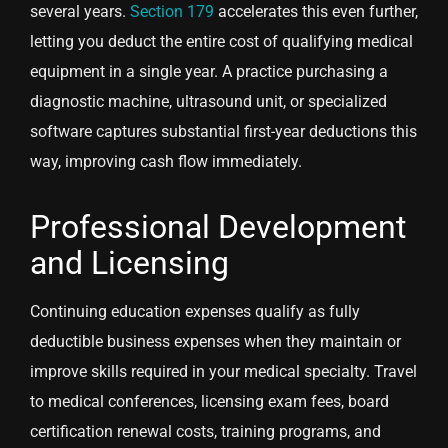
several years.
Section 179
accelerates this even further,
letting you deduct the entire cost of qualifying medical
equipment in a single year. A practice purchasing a
diagnostic machine, ultrasound unit, or specialized
software captures substantial first-year deductions this
way, improving cash flow immediately.
Professional Development
and Licensing
Continuing education expenses qualify as fully
deductible business expenses when they maintain or
improve skills required in your medical specialty. Travel
to medical conferences, licensing exam fees, board
certification renewal costs, training programs, and