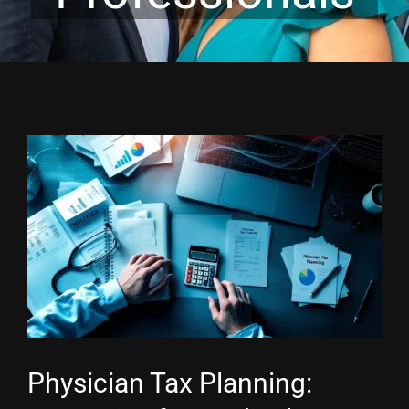
View
Larger
Image
Physician Tax Planning: