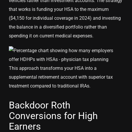
vehicles rather than investment accounts. The strategy
that works is funding your HSA to the maximum
($4,150 for individual coverage in 2024) and investing
the balance in a diversified portfolio rather than
spending it on current medical expenses.
This approach transforms your HSA into a
supplemental retirement account with superior tax
treatment compared to traditional IRAs.
Backdoor Roth
Conversions for High
Earners