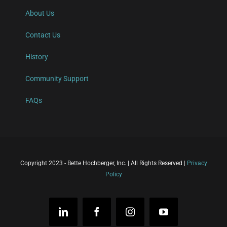
About Us
Contact Us
History
Community Support
FAQs
Copyright 2023 - Bette Hochberger, Inc. | All Rights Reserved |
Privacy
Policy
LinkedIn
Facebook
Instagram
YouTube