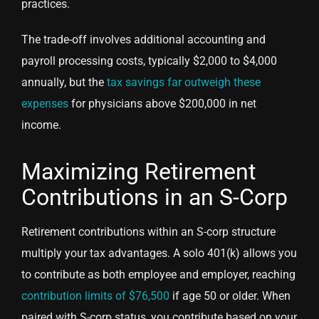
practices.
The trade-off involves additional accounting and
payroll processing costs, typically $2,000 to $4,000
annually, but the
tax savings far outweigh these
expenses
for physicians above $200,000 in net
income.
Maximizing Retirement
Contributions in an S-Corp
Retirement contributions within an S-corp structure
multiply your tax advantages. A solo 401(k) allows you
to contribute as both employee and employer, reaching
contribution limits of $76,500
if age 50 or older. When
paired with S-corp status, you contribute based on your