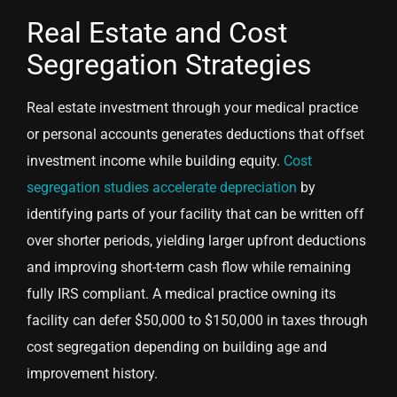
Real Estate and Cost
Segregation Strategies
Real estate investment through your medical practice
or personal accounts generates deductions that offset
investment income while building equity.
Cost
segregation studies accelerate depreciation
by
identifying parts of your facility that can be written off
over shorter periods, yielding larger upfront deductions
and improving short-term cash flow while remaining
fully IRS compliant. A medical practice owning its
facility can defer $50,000 to $150,000 in taxes through
cost segregation depending on building age and
improvement history.