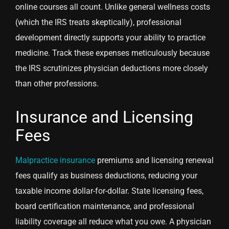
online courses all count. Unlike general wellness costs
(which the IRS treats skeptically), professional
development directly supports your ability to practice
medicine. Track these expenses meticulously because
the IRS scrutinizes physician deductions more closely
than other professions.
Insurance and Licensing
Fees
Malpractice insurance
premiums and licensing renewal
fees qualify as business deductions, reducing your
taxable income dollar-for-dollar. State licensing fees,
board certification maintenance, and professional
liability coverage all reduce what you owe. A physician