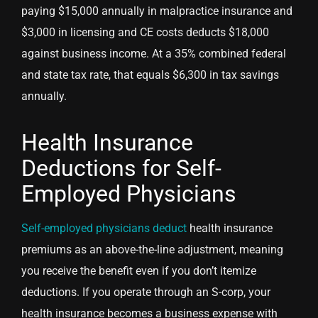
paying $15,000 annually in malpractice insurance and
$3,000 in licensing and CE costs deducts $18,000
against business income. At a 35% combined federal
and state tax rate, that equals $6,300 in tax savings
annually.
Health Insurance
Deductions for Self-
Employed Physicians
Self-employed physicians deduct
health insurance
premiums as an above-the-line adjustment, meaning
you receive the benefit even if you don’t itemize
deductions. If you operate through an S-corp, your
health insurance becomes a business expense with