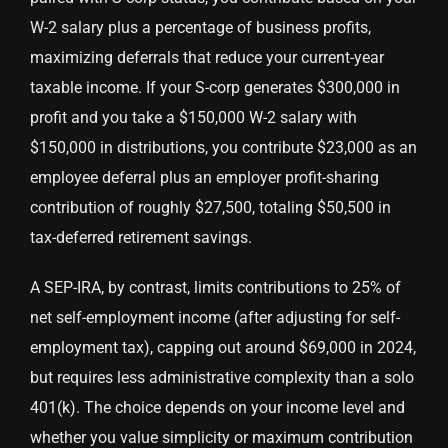
W-2 salary plus a percentage of business profits,
maximizing deferrals that reduce your current-year
taxable income. If your S-corp generates $300,000 in
profit and you take a $150,000 W-2 salary with
$150,000 in distributions, you contribute $23,000 as an
employee deferral plus an employer profit-sharing
contribution of roughly $27,500, totaling $50,500 in
tax-deferred retirement savings.
A SEP-IRA, by contrast, limits contributions to 25% of
net self-employment income (after adjusting for self-
employment tax), capping out around $69,000 in 2024,
but requires less administrative complexity than a solo
401(k). The choice depends on your income level and
whether you value simplicity or maximum contribution