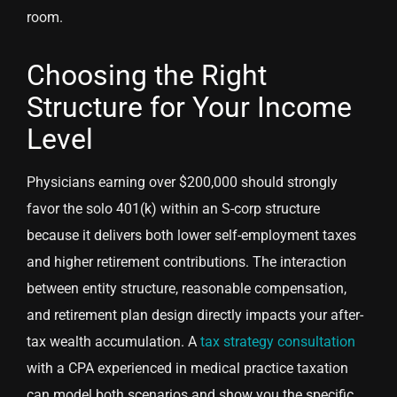
room.
Choosing the Right
Structure for Your Income
Level
Physicians earning over $200,000 should strongly
favor the solo 401(k) within an S-corp structure
because it delivers both lower self-employment taxes
and higher retirement contributions. The interaction
between entity structure, reasonable compensation,
and retirement plan design directly impacts your after-
tax wealth accumulation. A
tax strategy consultation
with a CPA experienced in medical practice taxation
can model both scenarios and show you the specific