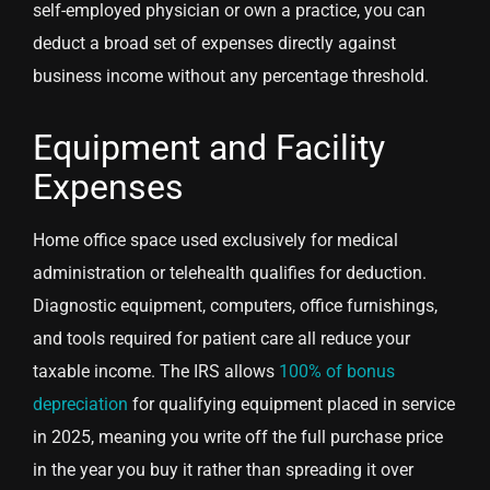
self-employed physician or own a practice, you can
deduct a broad set of expenses directly against
business income without any percentage threshold.
Equipment and Facility
Expenses
Home office space used exclusively for medical
administration or telehealth qualifies for deduction.
Diagnostic equipment, computers, office furnishings,
and tools required for patient care all reduce your
taxable income. The IRS allows
100% of bonus
depreciation
for qualifying equipment placed in service
in 2025, meaning you write off the full purchase price
in the year you buy it rather than spreading it over