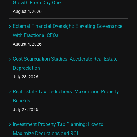
Growth From Day One
August 4, 2026
External Financial Oversight: Elevating Governance
With Fractional CFOs
August 4, 2026
Cost Segregation Studies: Accelerate Real Estate
Depreciation
July 28, 2026
Real Estate Tax Deductions: Maximizing Property
Benefits
July 27, 2026
Investment Property Tax Planning: How to
Maximize Deductions and ROI