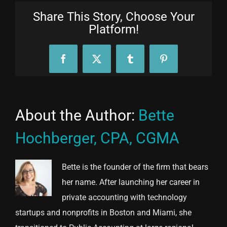
Share This Story, Choose Your
Platform!
Facebook
X
Tumblr
Pinterest
About the Author:
Bette
Hochberger, CPA, CGMA
Bette is the founder of the firm that bears
her name. After launching her career in
private accounting with technology
startups and nonprofits in Boston and Miami, she