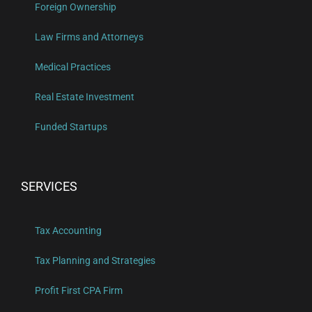
Foreign Ownership
Law Firms and Attorneys
Medical Practices
Real Estate Investment
Funded Startups
SERVICES
Tax Accounting
Tax Planning and Strategies
Profit First CPA Firm