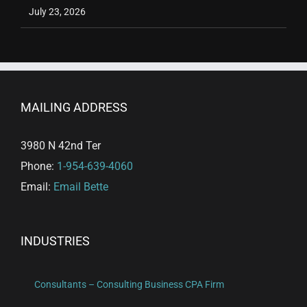
July 23, 2026
MAILING ADDRESS
3980 N 42nd Ter
Phone:
1-954-639-4060
Email:
Email Bette
INDUSTRIES
Consultants – Consulting Business CPA Firm