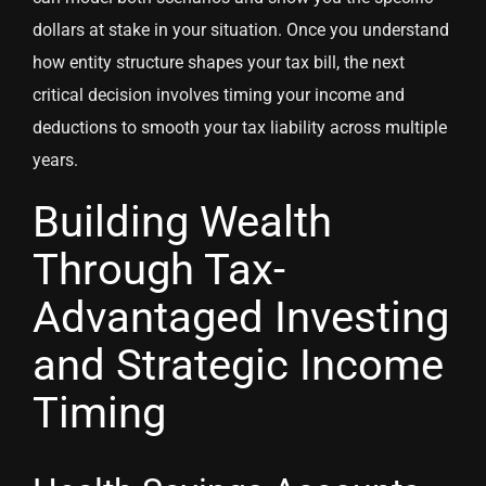
dollars at stake in your situation. Once you understand
how entity structure shapes your tax bill, the next
critical decision involves timing your income and
deductions to smooth your tax liability across multiple
years.
Building Wealth
Through Tax-
Advantaged Investing
and Strategic Income
Timing