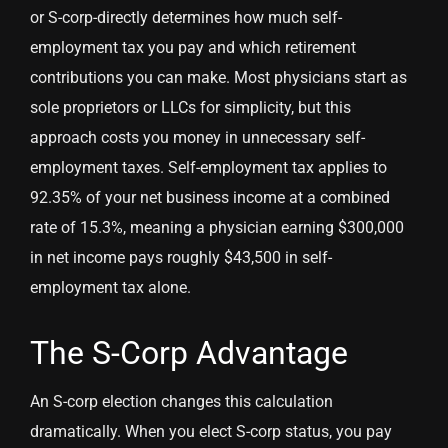
or S-corp-directly determines how much self-
employment tax you pay and which retirement
contributions you can make. Most physicians start as
sole proprietors or LLCs for simplicity, but this
approach costs you money in unnecessary self-
employment taxes. Self-employment tax applies to
92.35% of your net business income at a combined
rate of 15.3%, meaning a physician earning $300,000
in net income pays roughly $43,500 in self-
employment tax alone.
The S-Corp Advantage
An S-corp election changes this calculation
dramatically. When you elect S-corp status, you pay