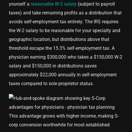
yourself a
reasonable W-2 salary
(subject to payroll
taxes) and take remaining profits as a distribution that
avoids self-employment tax entirely. The IRS requires
the W-2 salary to be reasonable for your specialty and
geographic location, but distributions above that
threshold escape the 15.3% self-employment tax. A
physician earning $300,000 who takes a $150,000 W-2
salary and $150,000 in distributions saves
approximately $22,000 annually in self-employment
taxes compared to sole proprietor status.
This advantage grows with higher income, making S-
corp conversion worthwhile for most established