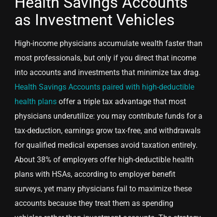
Health Savings Accounts
as Investment Vehicles
High-income physicians accumulate wealth faster than
most professionals, but only if you direct that income
into accounts and investments that minimize tax drag.
Health Savings Accounts paired with high-deductible
health plans
offer a triple tax advantage that most
physicians underutilize: you may contribute funds for a
tax-deduction, earnings grow tax-free, and withdrawals
for qualified medical expenses avoid taxation entirely.
About 38% of employers offer high-deductible health
plans with HSAs, according to employer benefit
surveys, yet many physicians fail to maximize these
accounts because they treat them as spending