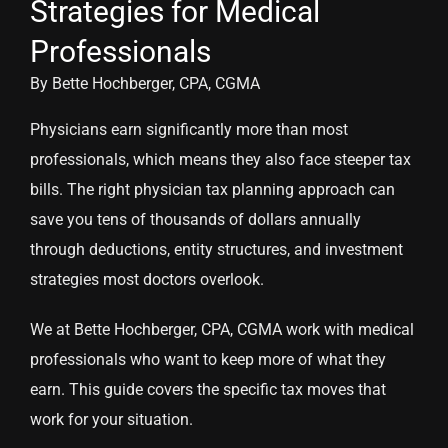
Strategies for Medical
Professionals
By Bette Hochberger, CPA, CGMA
Physicians earn significantly more than most
professionals, which means they also face steeper tax
bills. The right physician tax planning approach can
save you tens of thousands of dollars annually
through deductions, entity structures, and investment
strategies most doctors overlook.
We at Bette Hochberger, CPA, CGMA work with medical
professionals who want to keep more of what they
earn. This guide covers the specific tax moves that
work for your situation.