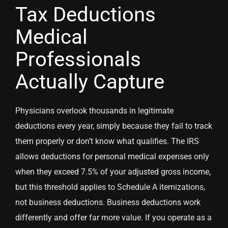
Tax Deductions
Medical
Professionals
Actually Capture
Physicians overlook thousands in legitimate
deductions every year, simply because they fail to track
them properly or don’t know what qualifies. The IRS
allows deductions for personal medical expenses only
when they exceed 7.5% of your adjusted gross income,
but this threshold applies to Schedule A itemizations,
not business deductions. Business deductions work
differently and offer far more value. If you operate as a