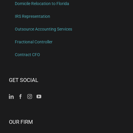
Domicile Relocation to Florida
IRS Representation
Outsource Accounting Services
Fractional Controller
Contract CFO
GET SOCIAL
OUR FIRM