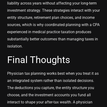
liability across years without affecting your long-term
investment strategy. These strategies interact with your
entity structure, retirement plan choices, and income
sources, which is why coordinated planning with a CPA
experienced in medical practice taxation produces
substantially better outcomes than managing taxes in
isolation.
Final Thoughts
Physician tax planning works best when you treat it as
an integrated system rather than isolated decisions.
The deductions you capture, the entity structure you
choose, and the investment accounts you fund all
interact to shape your after-tax wealth. A physician