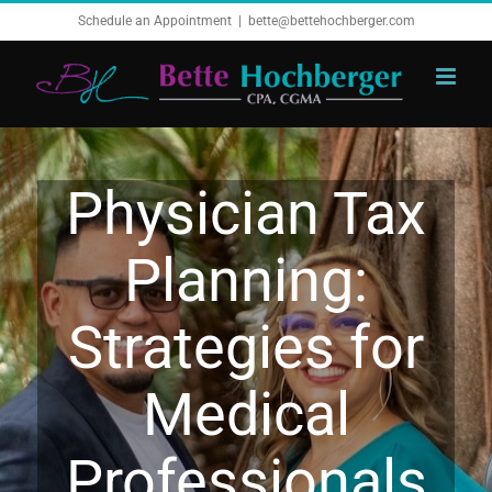
Skip
Schedule an Appointment
|
bette@bettehochberger.com
to
content
Physician Tax
Planning:
Strategies for
Medical
Professionals