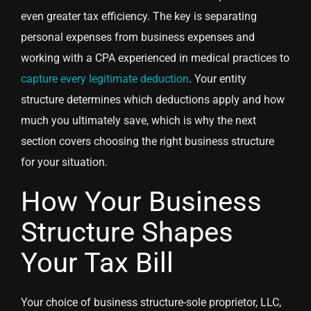
even greater tax efficiency. The key is separating
personal expenses from business expenses and
working with a CPA experienced in medical practices to
capture every legitimate deduction
. Your entity
structure determines which deductions apply and how
much you ultimately save, which is why the next
section covers choosing the right business structure
for your situation.
How Your Business
Structure Shapes
Your Tax Bill
Your choice of business structure-sole proprietor, LLC,