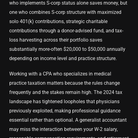
who implements S-corp status alone saves money, but
one who combines S-corp structure with maximized
solo 401(k) contributions, strategic charitable
contributions through a donor-advised fund, and tax-
loss harvesting across their portfolio saves
substantially more-often $20,000 to $50,000 annually
depending on income level and practice structure.
Working with a CPA who specializes in medical
practice taxation matters because the rules change
frequently and the stakes remain high. The 2024 tax
landscape has tightened loopholes that physicians
previously exploited, making professional guidance
essential rather than optional. A generalist accountant
may miss the interaction between your W-2 salary,