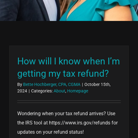
How will I know when I’m
getting my tax refund?
By
Bette Hochberger, CPA, CGMA
|
October 15th,
2024
|
Categories:
About
,
Homepage
Wondering when your tax refund arrives? Use
the IRS tool at https://www.irs.gov/refunds for
updates on your refund status!