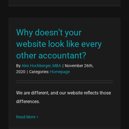
Why doesn’t your
website look like every
other accountant?
By
Alex Hochberger, MBA
|
November 26th,
2020
|
Categories:
Homepage
We are different, and our website reflects those
differences.
Read More