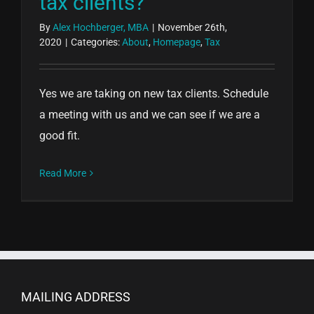
tax clients?
By
Alex Hochberger, MBA
|
November 26th,
2020
|
Categories:
About
,
Homepage
,
Tax
Yes we are taking on new tax clients. Schedule
a meeting with us and we can see if we are a
good fit.
Read More
MAILING ADDRESS