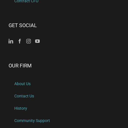
Contract CFO
GET SOCIAL
OUR FIRM
About Us
Contact Us
History
Community Support