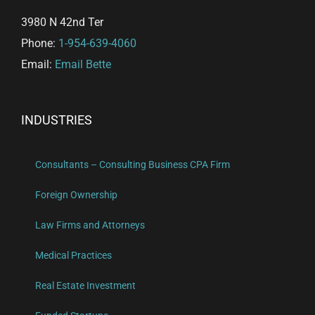
3980 N 42nd Ter
Phone:
1-954-639-4060
Email:
Email Bette
INDUSTRIES
Consultants – Consulting Business CPA Firm
Foreign Ownership
Law Firms and Attorneys
Medical Practices
Real Estate Investment