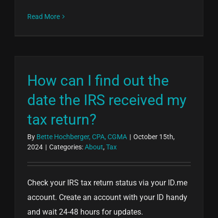
Read More
How can I find out the
date the IRS received my
tax return?
By
Bette Hochberger, CPA, CGMA
|
October 15th,
2024
|
Categories:
About
,
Tax
Check your IRS tax return status via your ID.me
account. Create an account with your ID handy
and wait 24-48 hours for updates.