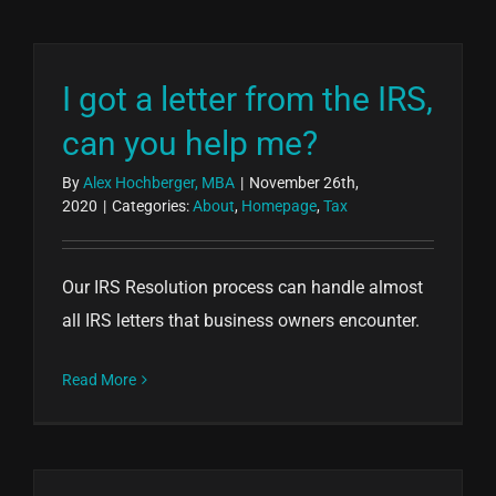
I got a letter from the IRS,
can you help me?
By
Alex Hochberger, MBA
|
November 26th,
2020
|
Categories:
About
,
Homepage
,
Tax
Our IRS Resolution process can handle almost
all IRS letters that business owners encounter.
Read More