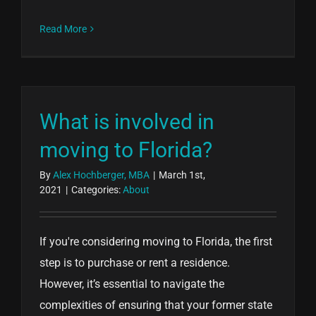
Read More
What is involved in
moving to Florida?
By
Alex Hochberger, MBA
|
March 1st,
2021
|
Categories:
About
If you're considering moving to Florida, the first
step is to purchase or rent a residence.
However, it’s essential to navigate the
complexities of ensuring that your former state