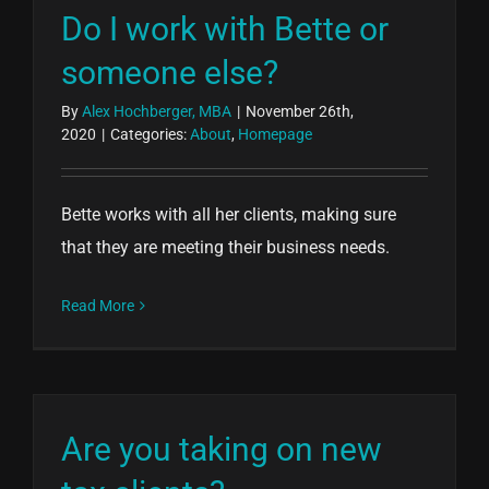
Do I work with Bette or
someone else?
By
Alex Hochberger, MBA
|
November 26th,
2020
|
Categories:
About
,
Homepage
Bette works with all her clients, making sure
that they are meeting their business needs.
Read More
Are you taking on new