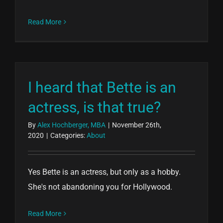
Read More
I heard that Bette is an
actress, is that true?
By
Alex Hochberger, MBA
|
November 26th,
2020
|
Categories:
About
Yes Bette is an actress, but only as a hobby.
She's not abandoning you for Hollywood.
Read More