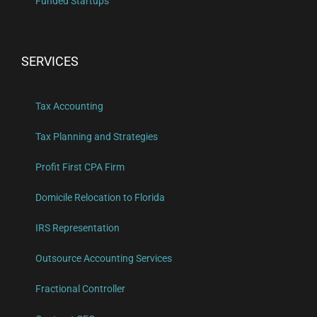
Funded Startups
SERVICES
Tax Accounting
Tax Planning and Strategies
Profit First CPA Firm
Domicile Relocation to Florida
IRS Representation
Outsource Accounting Services
Fractional Controller