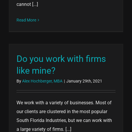
cannot [...]
Read More
Do you work with firms
like mine?
By
Alex Hochberger, MBA
|
January 29th, 2021
We work with a variety of businesses. Most of
our clients are clustered in the most popular
South Florida Industries, but we can work with
a large variety of firms. [...]