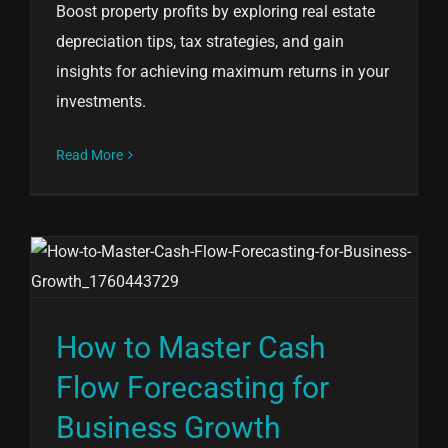
Boost property profits by exploring real estate
depreciation tips, tax strategies, and gain
insights for achieving maximum returns in your
investments.
Read More
How to Master Cash
Flow Forecasting for
Business Growth