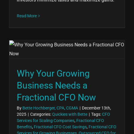
Read More
Why Your Growing
Business Needs a
Fractional CFO Now
By
Bette Hochberger, CPA, CGMA
|
December 13th,
2025
|
Categories:
Quickies with Bette
|
Tags:
CFO
Services for Scaling Companies
,
Fractional CFO
Benefits
,
Fractional CFO Cost Savings
,
Fractional CFO
Services for Growing Businesses
,
Outsourced CFO for