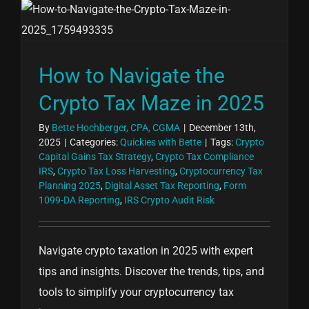
How to Navigate the
Crypto Tax Maze in 2025
By
Bette Hochberger, CPA, CGMA
|
December 13th,
2025
|
Categories:
Quickies with Bette
|
Tags:
Crypto
Capital Gains Tax Strategy
,
Crypto Tax Compliance
IRS
,
Crypto Tax Loss Harvesting
,
Cryptocurrency Tax
Planning 2025
,
Digital Asset Tax Reporting
,
Form
1099-DA Reporting
,
IRS Crypto Audit Risk
Navigate crypto taxation in 2025 with expert
tips and insights. Discover the trends, tips, and
tools to simplify your cryptocurrency tax