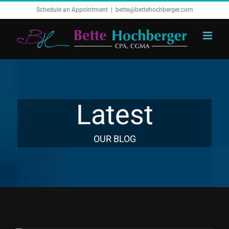
Skip
Schedule an Appointment
|
bette@bettehochberger.com
to
content
Latest
OUR BLOG