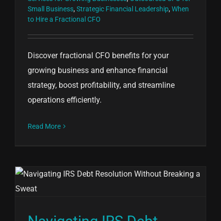
Small Business
,
Strategic Financial Leadership
,
When
to Hire a Fractional CFO
Discover fractional CFO benefits for your
growing business and enhance financial
strategy, boost profitability, and streamline
operations efficiently.
Read More