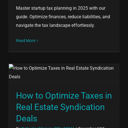
Master startup tax planning in 2025 with our
guide. Optimize finances, reduce liabilities, and
navigate the tax landscape effortlessly.
Read More
How to Optimize Taxes in
Real Estate Syndication
Deals