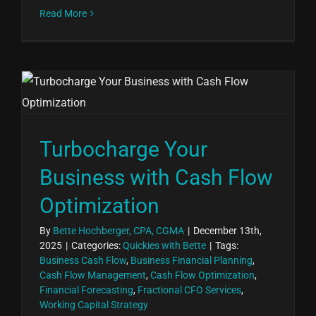
Read More
Turbocharge Your
Business with Cash Flow
Optimization
By
Bette Hochberger, CPA, CGMA
|
December 13th,
2025
|
Categories:
Quickies with Bette
|
Tags:
Business Cash Flow
,
Business Financial Planning
,
Cash Flow Management
,
Cash Flow Optimization
,
Financial Forecasting
,
Fractional CFO Services
,
Working Capital Strategy