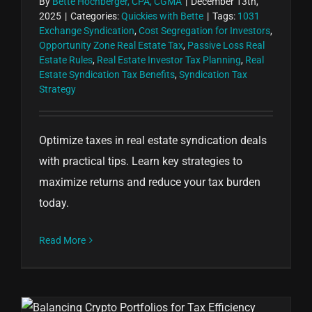
By
Bette Hochberger, CPA, CGMA
|
December 13th,
2025
|
Categories:
Quickies with Bette
|
Tags:
1031
Exchange Syndication
,
Cost Segregation for Investors
,
Opportunity Zone Real Estate Tax
,
Passive Loss Real
Estate Rules
,
Real Estate Investor Tax Planning
,
Real
Estate Syndication Tax Benefits
,
Syndication Tax
Strategy
Optimize taxes in real estate syndication deals
with practical tips. Learn key strategies to
maximize returns and reduce your tax burden
today.
Read More