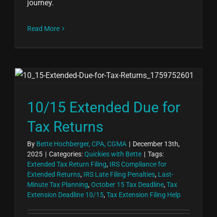
journey.
Read More
10/15 Extended Due for
Tax Returns
By
Bette Hochberger, CPA, CGMA
|
December 13th,
2025
|
Categories:
Quickies with Bette
|
Tags:
Extended Tax Return Filing
,
IRS Compliance for
Extended Returns
,
IRS Late Filing Penalties
,
Last-
Minute Tax Planning
,
October 15 Tax Deadline
,
Tax
Extension Deadline 10/15
,
Tax Extension Filing Help