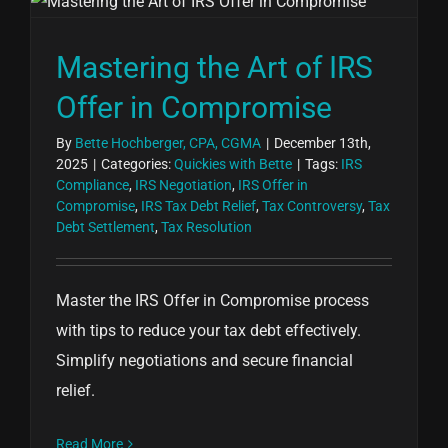
Mastering the Art of IRS
Offer in Compromise
By
Bette Hochberger, CPA, CGMA
|
December 13th,
2025
|
Categories:
Quickies with Bette
|
Tags:
IRS
Compliance
,
IRS Negotiation
,
IRS Offer in
Compromise
,
IRS Tax Debt Relief
,
Tax Controversy
,
Tax
Debt Settlement
,
Tax Resolution
Master the IRS Offer in Compromise process
with tips to reduce your tax debt effectively.
Simplify negotiations and secure financial
relief.
Read More