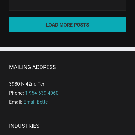
LOAD MORE POSTS
MAILING ADDRESS
3980 N 42nd Ter
Phone:
1-954-639-4060
Email:
Email Bette
INDUSTRIES