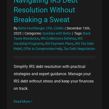
Navigating IRS Debt
Resolution Without
Breaking a Sweat
By
Bette Hochberger, CPA, CGMA
|
December 13th,
2025
|
Categories:
Quickies with Bette
|
Tags:
Back
Taxes Resolution
,
IRS Collections Defense
,
IRS
Hardship Programs
,
IRS Payment Plans
,
IRS Tax Debt
Relief
,
Offer in Compromise Help
,
Tax Debt Negotiation
Simplify IRS debt resolution with practical
strategies and expert guidance. Manage your
IRS debt without stress and keep your finances
on track.
Read More