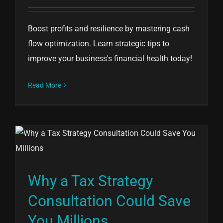
Boost profits and resilience by mastering cash
flow optimization. Learn strategic tips to
improve your business's financial health today!
Read More
Why a Tax Strategy
Consultation Could Save
You Millions