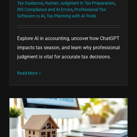
Tax Guidance
,
Human Judgment in Tax Preparation
,
IRS Compliance and AI Errors
,
Professional Tax
Software vs AI
,
Tax Planning with AI Tools
Explore AI in accounting, uncover how ChatGPT
impacts tax season, and learn why professional
judgment is vital for accurate tax decisions.
Read More