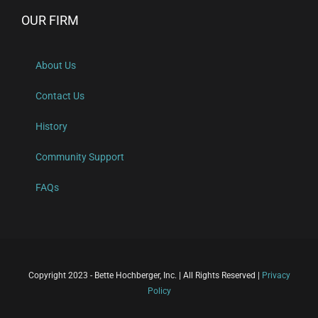
OUR FIRM
About Us
Contact Us
History
Community Support
FAQs
Copyright 2023 - Bette Hochberger, Inc. | All Rights Reserved |
Privacy
Policy