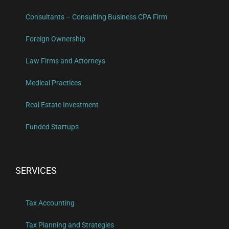
Consultants – Consulting Business CPA Firm
Foreign Ownership
Law Firms and Attorneys
Medical Practices
Real Estate Investment
Funded Startups
SERVICES
Tax Accounting
Tax Planning and Strategies