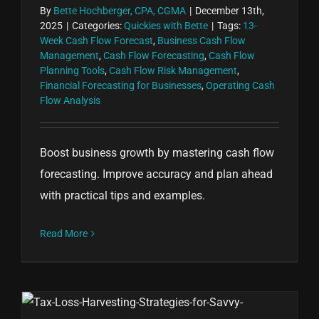
By
Bette Hochberger, CPA, CGMA
|
December 13th,
2025
|
Categories:
Quickies with Bette
|
Tags:
13-
Week Cash Flow Forecast
,
Business Cash Flow
Management
,
Cash Flow Forecasting
,
Cash Flow
Planning Tools
,
Cash Flow Risk Management
,
Financial Forecasting for Businesses
,
Operating Cash
Flow Analysis
Boost business growth by mastering cash flow
forecasting. Improve accuracy and plan ahead
with practical tips and examples.
Read More