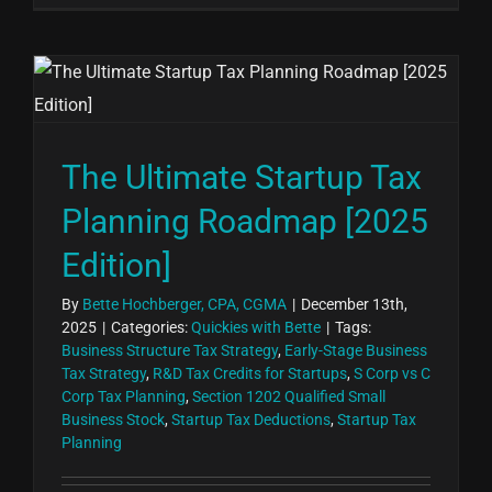
The Ultimate Startup Tax
Planning Roadmap [2025
Edition]
By
Bette Hochberger, CPA, CGMA
|
December 13th,
2025
|
Categories:
Quickies with Bette
|
Tags:
Business Structure Tax Strategy
,
Early-Stage Business
Tax Strategy
,
R&D Tax Credits for Startups
,
S Corp vs C
Corp Tax Planning
,
Section 1202 Qualified Small
Business Stock
,
Startup Tax Deductions
,
Startup Tax
Planning