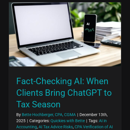
Fact-Checking AI: When
Clients Bring ChatGPT to
Tax Season
By
Bette Hochberger, CPA, CGMA
|
December 13th,
2025
|
Categories:
Quickies with Bette
|
Tags:
AI in
Accounting
,
AI Tax Advice Risks
,
CPA Verification of AI