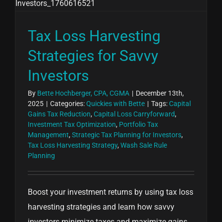
Tax Loss Harvesting
Strategies for Savvy
Investors
By
Bette Hochberger, CPA, CGMA
|
December 13th,
2025
|
Categories:
Quickies with Bette
|
Tags:
Capital
Gains Tax Reduction
,
Capital Loss Carryforward
,
Investment Tax Optimization
,
Portfolio Tax
Management
,
Strategic Tax Planning for Investors
,
Tax Loss Harvesting Strategy
,
Wash Sale Rule
Planning
Boost your investment returns by using tax loss
harvesting strategies and learn how savvy
investors minimize taxes and maximize gains.