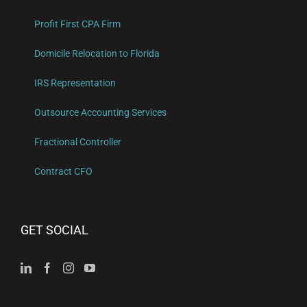
Profit First CPA Firm
Domicile Relocation to Florida
IRS Representation
Outsource Accounting Services
Fractional Controller
Contract CFO
GET SOCIAL