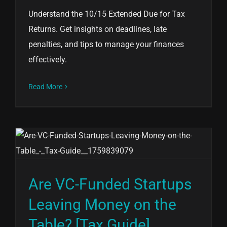
Understand the 10/15 Extended Due for Tax
Returns. Get insights on deadlines, late
penalties, and tips to manage your finances
effectively.
Read More
Are VC-Funded Startups
Leaving Money on the
Table? [Tax Guide]