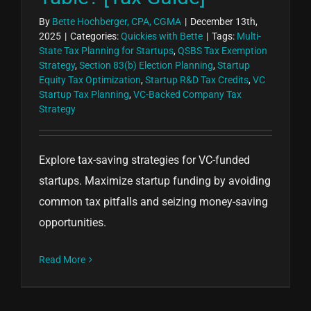
By
Bette Hochberger, CPA, CGMA
|
December 13th,
2025
|
Categories:
Quickies with Bette
|
Tags:
Multi-
State Tax Planning for Startups
,
QSBS Tax Exemption
Strategy
,
Section 83(b) Election Planning
,
Startup
Equity Tax Optimization
,
Startup R&D Tax Credits
,
VC
Startup Tax Planning
,
VC-Backed Company Tax
Strategy
Explore tax-saving strategies for VC-funded
startups. Maximize startup funding by avoiding
common tax pitfalls and seizing money-saving
opportunities.
Read More