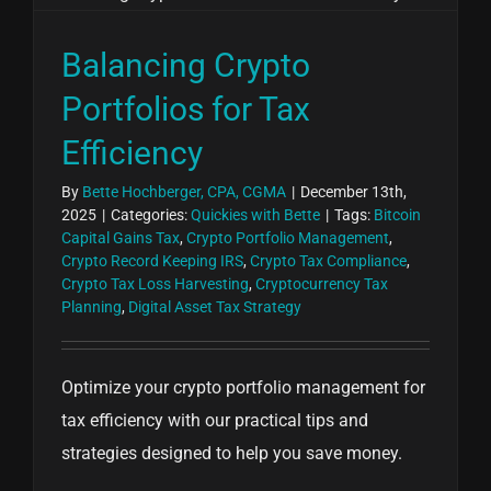
Balancing Crypto
Portfolios for Tax
Efficiency
By
Bette Hochberger, CPA, CGMA
|
December 13th,
2025
|
Categories:
Quickies with Bette
|
Tags:
Bitcoin
Capital Gains Tax
,
Crypto Portfolio Management
,
Crypto Record Keeping IRS
,
Crypto Tax Compliance
,
Crypto Tax Loss Harvesting
,
Cryptocurrency Tax
Planning
,
Digital Asset Tax Strategy
Optimize your crypto portfolio management for
tax efficiency with our practical tips and
strategies designed to help you save money.