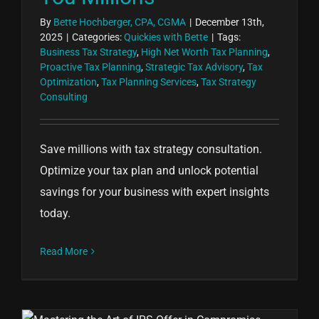
By
Bette Hochberger, CPA, CGMA
|
December 13th,
2025
|
Categories:
Quickies with Bette
|
Tags:
Business Tax Strategy
,
High Net Worth Tax Planning
,
Proactive Tax Planning
,
Strategic Tax Advisory
,
Tax
Optimization
,
Tax Planning Services
,
Tax Strategy
Consulting
Save millions with tax strategy consultation.
Optimize your tax plan and unlock potential
savings for your business with expert insights
today.
Read More