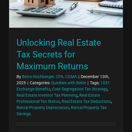
Unlocking Real Estate
Tax Secrets for
Maximum Returns
By
Bette Hochberger, CPA, CGMA
|
December 13th,
2025
|
Categories:
Quickies with Bette
|
Tags:
1031
Exchange Benefits
,
Cost Segregation Tax Strategy
,
Real Estate Investor Tax Planning
,
Real Estate
Professional Tax Status
,
Real Estate Tax Deductions
,
Rental Property Depreciation
,
Rental Property Tax
Savings