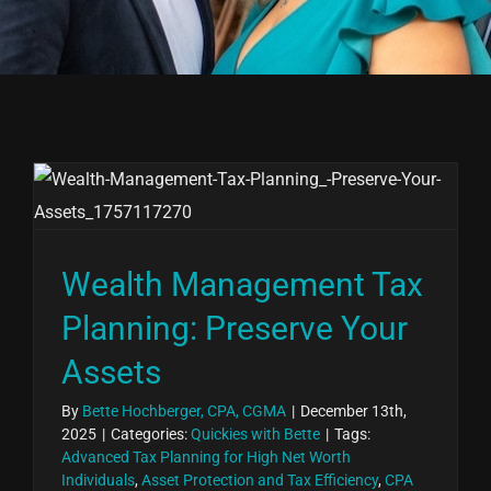
Wealth Management Tax
Planning: Preserve Your
Assets
By
Bette Hochberger, CPA, CGMA
|
December 13th,
2025
|
Categories:
Quickies with Bette
|
Tags:
Advanced Tax Planning for High Net Worth
Individuals
,
Asset Protection and Tax Efficiency
,
CPA