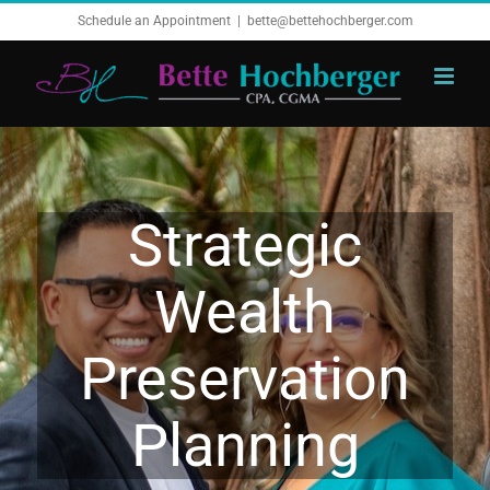
Skip
Schedule an Appointment
|
bette@bettehochberger.com
to
content
Strategic
Wealth
Preservation
Planning