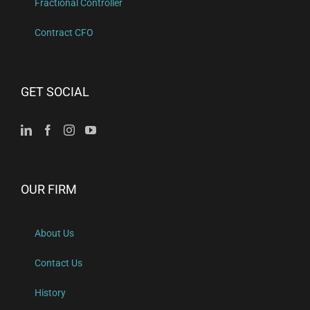
Fractional Controller
Contract CFO
GET SOCIAL
OUR FIRM
About Us
Contact Us
History