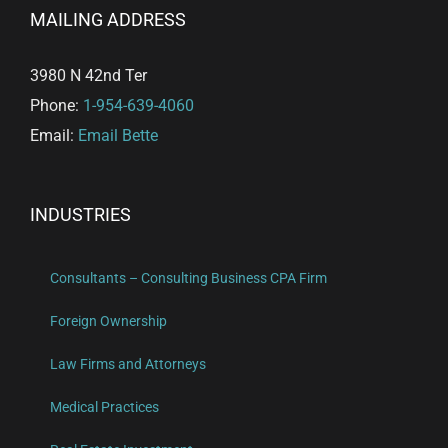
MAILING ADDRESS
3980 N 42nd Ter
Phone:
1-954-639-4060
Email:
Email Bette
INDUSTRIES
Consultants – Consulting Business CPA Firm
Foreign Ownership
Law Firms and Attorneys
Medical Practices