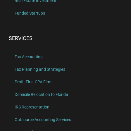
Real Estate Investment
Funded Startups
SERVICES
Tax Accounting
Tax Planning and Strategies
Profit First CPA Firm
Domicile Relocation to Florida
IRS Representation
Outsource Accounting Services