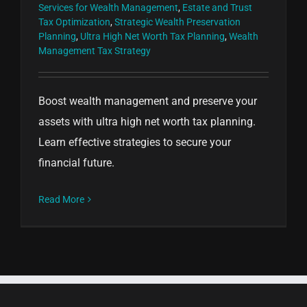
Services for Wealth Management
,
Estate and Trust
Tax Optimization
,
Strategic Wealth Preservation
Planning
,
Ultra High Net Worth Tax Planning
,
Wealth
Management Tax Strategy
Boost wealth management and preserve your
assets with ultra high net worth tax planning.
Learn effective strategies to secure your
financial future.
Read More