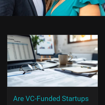
Are VC-Funded Startups