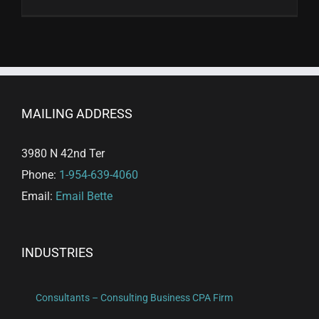
MAILING ADDRESS
3980 N 42nd Ter
Phone:
1-954-639-4060
Email:
Email Bette
INDUSTRIES
Consultants – Consulting Business CPA Firm