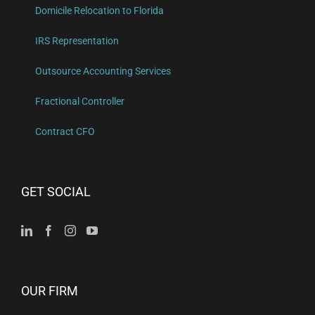
Domicile Relocation to Florida
IRS Representation
Outsource Accounting Services
Fractional Controller
Contract CFO
GET SOCIAL
OUR FIRM