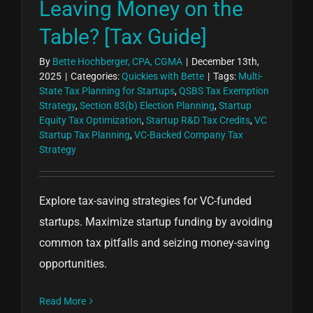
Leaving Money on the
Table? [Tax Guide]
By
Bette Hochberger, CPA, CGMA
|
December 13th,
2025
|
Categories:
Quickies with Bette
|
Tags:
Multi-
State Tax Planning for Startups
,
QSBS Tax Exemption
Strategy
,
Section 83(b) Election Planning
,
Startup
Equity Tax Optimization
,
Startup R&D Tax Credits
,
VC
Startup Tax Planning
,
VC-Backed Company Tax
Strategy
Explore tax-saving strategies for VC-funded
startups. Maximize startup funding by avoiding
common tax pitfalls and seizing money-saving
opportunities.
Read More