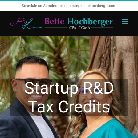
Skip
Schedule an Appointment
|
bette@bettehochberger.com
to
content
Startup R&D
Tax Credits