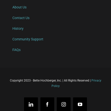
About Us
Contact Us
History
Community Support
FAQs
Copyright 2023 - Bette Hochberger, Inc. | All Rights Reserved |
Privacy
Policy
LinkedIn
Facebook
Instagram
YouTube