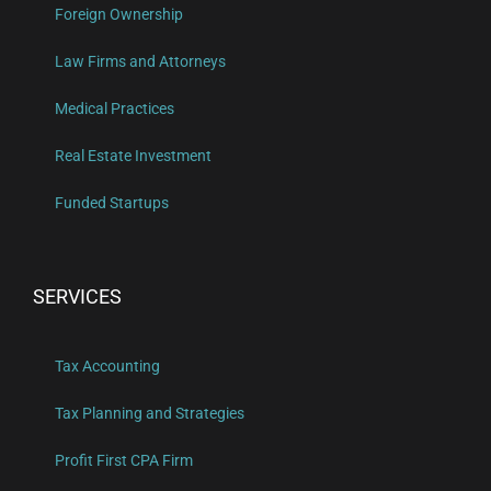
Foreign Ownership
Law Firms and Attorneys
Medical Practices
Real Estate Investment
Funded Startups
SERVICES
Tax Accounting
Tax Planning and Strategies
Profit First CPA Firm