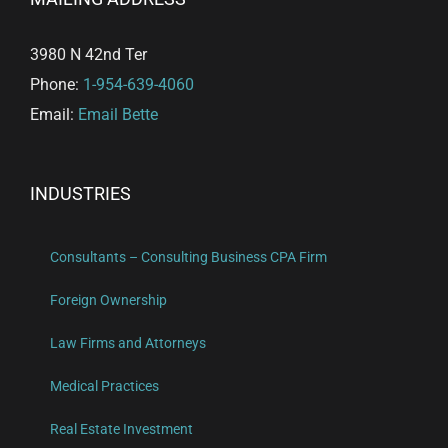
3980 N 42nd Ter
Phone:
1-954-639-4060
Email:
Email Bette
INDUSTRIES
Consultants – Consulting Business CPA Firm
Foreign Ownership
Law Firms and Attorneys
Medical Practices
Real Estate Investment