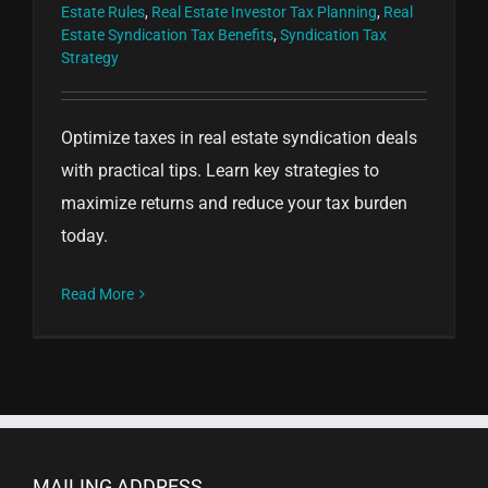
Estate Rules
,
Real Estate Investor Tax Planning
,
Real
Estate Syndication Tax Benefits
,
Syndication Tax
Strategy
Optimize taxes in real estate syndication deals
with practical tips. Learn key strategies to
maximize returns and reduce your tax burden
today.
Read More
MAILING ADDRESS