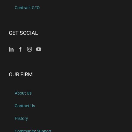
Contract CFO
GET SOCIAL
OUR FIRM
About Us
Contact Us
History
Community Support