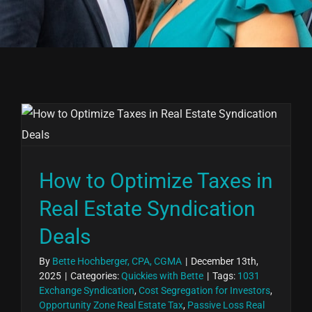
How to Optimize Taxes in
Real Estate Syndication
Deals
By
Bette Hochberger, CPA, CGMA
|
December 13th,
2025
|
Categories:
Quickies with Bette
|
Tags:
1031
Exchange Syndication
,
Cost Segregation for Investors
,
Opportunity Zone Real Estate Tax
,
Passive Loss Real