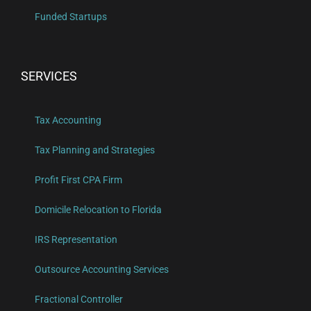
Funded Startups
SERVICES
Tax Accounting
Tax Planning and Strategies
Profit First CPA Firm
Domicile Relocation to Florida
IRS Representation
Outsource Accounting Services
Fractional Controller