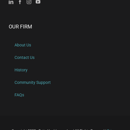
OUR FIRM
About Us
Contact Us
History
Community Support
FAQs