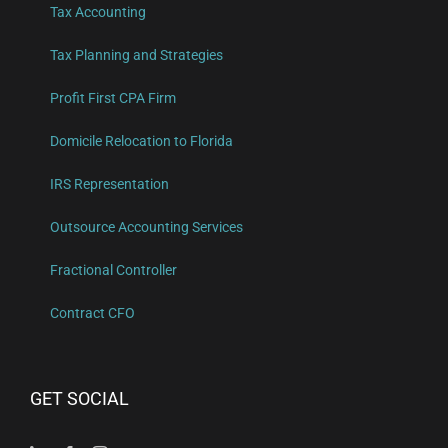
Tax Accounting
Tax Planning and Strategies
Profit First CPA Firm
Domicile Relocation to Florida
IRS Representation
Outsource Accounting Services
Fractional Controller
Contract CFO
GET SOCIAL