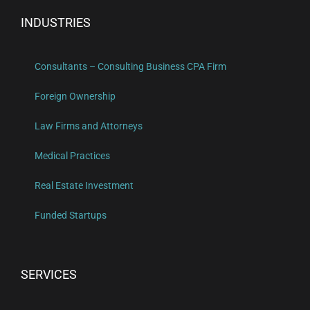
INDUSTRIES
Consultants – Consulting Business CPA Firm
Foreign Ownership
Law Firms and Attorneys
Medical Practices
Real Estate Investment
Funded Startups
SERVICES