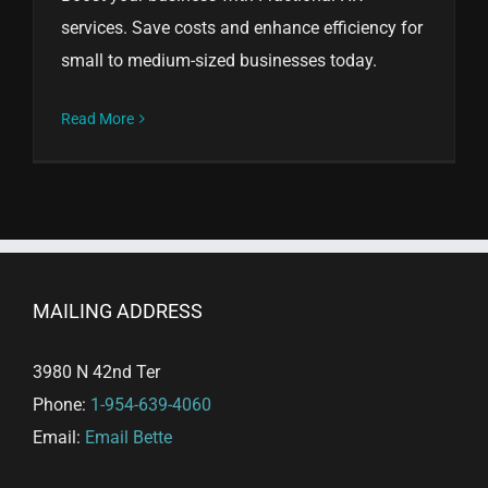
services. Save costs and enhance efficiency for
small to medium-sized businesses today.
Read More
MAILING ADDRESS
3980 N 42nd Ter
Phone:
1-954-639-4060
Email:
Email Bette