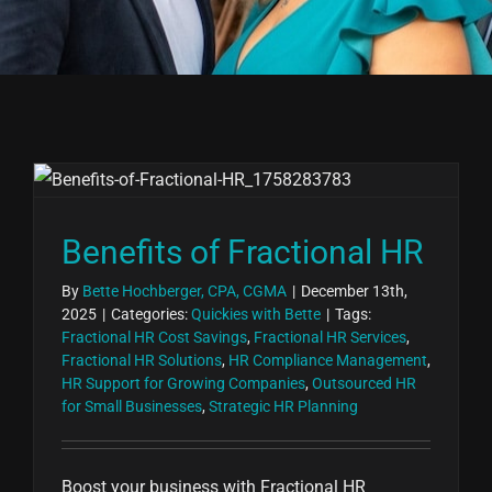
Benefits of Fractional HR
By
Bette Hochberger, CPA, CGMA
|
December 13th,
2025
|
Categories:
Quickies with Bette
|
Tags:
Fractional HR Cost Savings
,
Fractional HR Services
,
Fractional HR Solutions
,
HR Compliance Management
,
HR Support for Growing Companies
,
Outsourced HR
for Small Businesses
,
Strategic HR Planning
Boost your business with Fractional HR