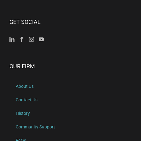
GET SOCIAL
OUR FIRM
About Us
Contact Us
History
Community Support
FAQs