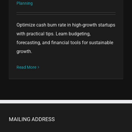
Planning
Optimize cash burn rate in high-growth startups
with practical tips. Learn budgeting,
forecasting, and financial tools for sustainable
growth.
Read More
MAILING ADDRESS