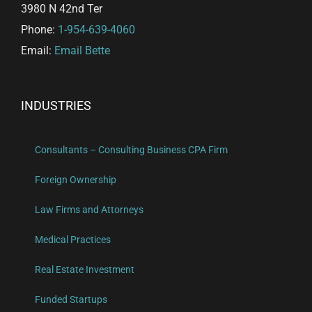
3980 N 42nd Ter
Phone:
1-954-639-4060
Email:
Email Bette
INDUSTRIES
Consultants – Consulting Business CPA Firm
Foreign Ownership
Law Firms and Attorneys
Medical Practices
Real Estate Investment
Funded Startups