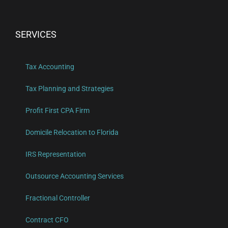
SERVICES
Tax Accounting
Tax Planning and Strategies
Profit First CPA Firm
Domicile Relocation to Florida
IRS Representation
Outsource Accounting Services
Fractional Controller
Contract CFO