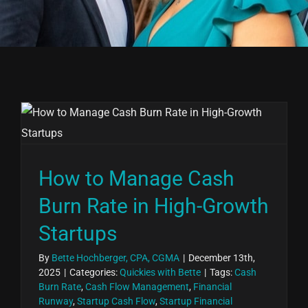
How to Manage Cash
Burn Rate in High-Growth
Startups
By
Bette Hochberger, CPA, CGMA
|
December 13th,
2025
|
Categories:
Quickies with Bette
|
Tags:
Cash
Burn Rate
,
Cash Flow Management
,
Financial
Runway
,
Startup Cash Flow
,
Startup Financial